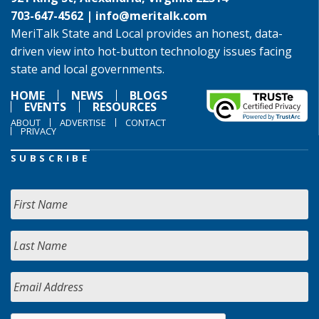
703-647-4562 |
info@meritalk.com
MeriTalk State and Local provides an honest, data-
driven view into hot-button technology issues facing
state and local governments.
HOME
NEWS
BLOGS
EVENTS
RESOURCES
ABOUT
ADVERTISE
CONTACT
PRIVACY
SUBSCRIBE