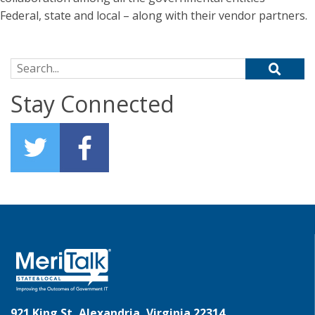
Federal, state and local – along with their vendor partners.
Search for:
Stay Connected
921 King St, Alexandria, Virginia 22314