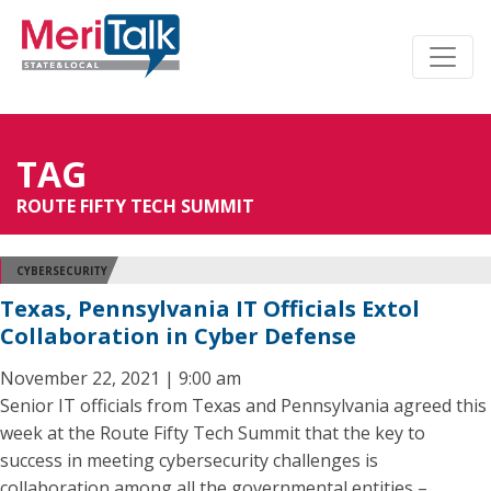
TAG
ROUTE FIFTY TECH SUMMIT
CYBERSECURITY
Texas, Pennsylvania IT Officials Extol
Collaboration in Cyber Defense
November 22, 2021 | 9:00 am
Senior IT officials from Texas and Pennsylvania agreed this
week at the Route Fifty Tech Summit that the key to
success in meeting cybersecurity challenges is
collaboration among all the governmental entities –