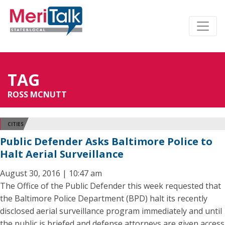
TAG
ROSS MCNUTT
CITIES
Public Defender Asks Baltimore Police to
Halt Aerial Surveillance
August 30, 2016 | 10:47 am
The Office of the Public Defender this week requested that
the Baltimore Police Department (BPD) halt its recently
disclosed aerial surveillance program immediately and until
the public is briefed and defense attorneys are given access