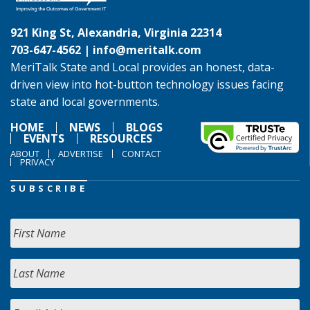
921 King St, Alexandria, Virginia 22314
703-647-4562 |
info@meritalk.com
MeriTalk State and Local provides an honest, data-
driven view into hot-button technology issues facing
state and local governments.
HOME
NEWS
BLOGS
EVENTS
RESOURCES
ABOUT
ADVERTISE
CONTACT
PRIVACY
SUBSCRIBE