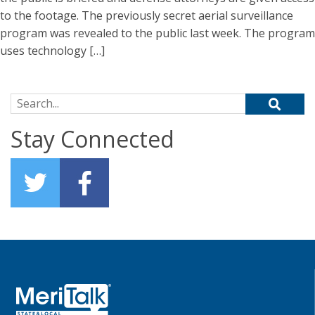
to the footage. The previously secret aerial surveillance
program was revealed to the public last week. The program
uses technology […]
Search for:
Stay Connected