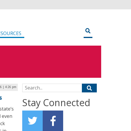
ESOURCES
Search for:
16 | 4:26 pm
s
Stay Connected
state’s
d even
ick
c in