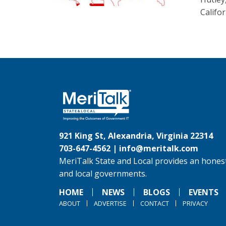
Califo
921 King St, Alexandria, Virginia 22314
703-647-4562 |
info@meritalk.com
MeriTalk State and Local provides an honest
and local governments.
HOME
NEWS
BLOGS
EVENTS
ABOUT
ADVERTISE
CONTACT
PRIVACY