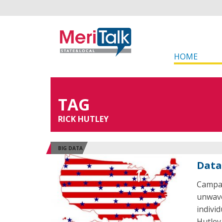
HOME
TAG
RICK HUTLEY
BIG DATA
Data
Campai
unwave
indivi
Hutley,