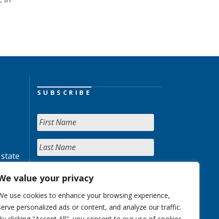
SUBSCRIBE
 state
We value your privacy
We use cookies to enhance your browsing experience,
serve personalized ads or content, and analyze our traffic.
By clicking "Accept All", you consent to our use of cookies.