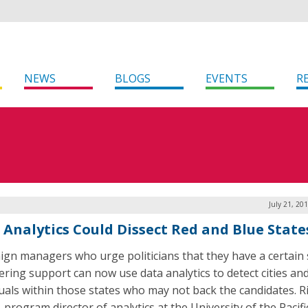
NEWS
BLOGS
EVENTS
R
July 21, 20
 Analytics Could Dissect Red and Blue State
gn managers who urge politicians that they have a certain 
ring support can now use data analytics to detect cities an
duals within those states who may not back the candidates. R
 program director of analytics at the University of the Pacifi