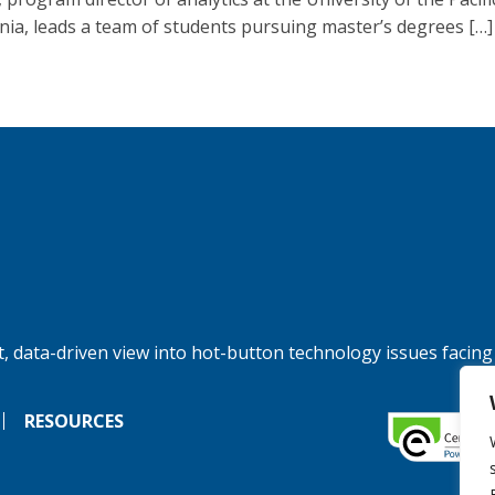
rnia, leads a team of students pursuing master’s degrees […]
, data-driven view into hot-button technology issues facing
RESOURCES