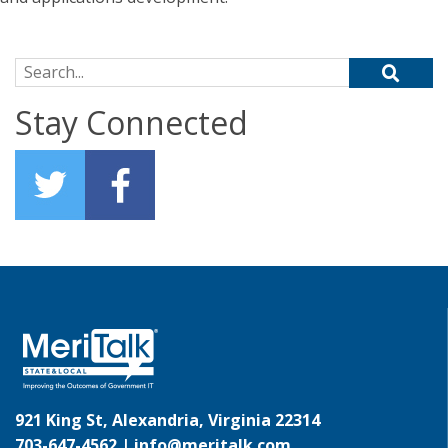
Search for:
Stay Connected
921 King St, Alexandria, Virginia 22314
703-647-4562 |
info@meritalk.com