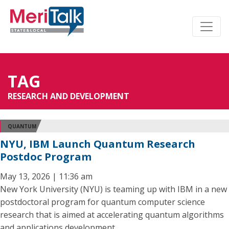
TAG
RESEARCH AND DEVELOPMENT
QUANTUM
NYU, IBM Launch Quantum Research
Postdoc Program
May 13, 2026 | 11:36 am
New York University (NYU) is teaming up with IBM in a new
postdoctoral program for quantum computer science
research that is aimed at accelerating quantum algorithms
and applications development.