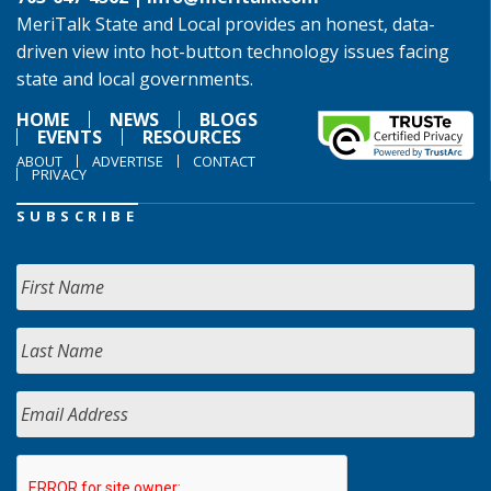
MeriTalk State and Local provides an honest, data-
driven view into hot-button technology issues facing
state and local governments.
HOME
NEWS
BLOGS
EVENTS
RESOURCES
ABOUT
ADVERTISE
CONTACT
PRIVACY
SUBSCRIBE