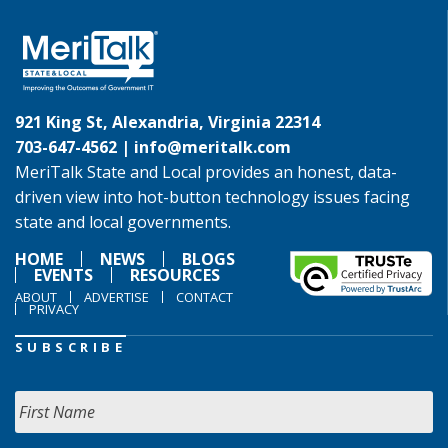
921 King St, Alexandria, Virginia 22314
703-647-4562 |
info@meritalk.com
MeriTalk State and Local provides an honest, data-
driven view into hot-button technology issues facing
state and local governments.
HOME
NEWS
BLOGS
EVENTS
RESOURCES
ABOUT
ADVERTISE
CONTACT
PRIVACY
SUBSCRIBE