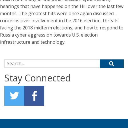
hearings that have happened on the Hill over the last few
months. The greatest hits were once again discussed–
concerns over involvement in the 2016 election, threats
facing the 2018 midterm elections, and how to respond to
Russia cyber aggression towards U.S. election
infrastructure and technology.
Search for:
Stay Connected