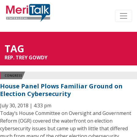
TAG
REP. TREY GOWDY
CONGRESS
House Panel Plows Familiar Ground on
Election Cybersecurity
July 30, 2018 | 4:33 pm
Today’s House Committee on Oversight and Government
Reform (OGR) covered the waterfront on election
cybersecurity issues but came up with little that differed
much from many of the other election cybersecurity