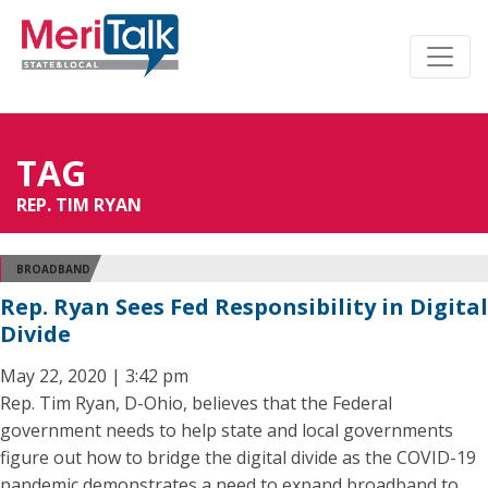
TAG
REP. TIM RYAN
BROADBAND
Rep. Ryan Sees Fed Responsibility in Digital
Divide
May 22, 2020 | 3:42 pm
Rep. Tim Ryan, D-Ohio, believes that the Federal
government needs to help state and local governments
figure out how to bridge the digital divide as the COVID-19
pandemic demonstrates a need to expand broadband to