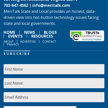
703-647-4562 |
info@meritalk.com
MeriTalk State and Local provides an honest, data-
driven view into hot-button technology issues facing
state and local governments.
HOME
NEWS
BLOGS
EVENTS
RESOURCES
ABOUT
ADVERTISE
CONTACT
PRIVACY
SUBSCRIBE