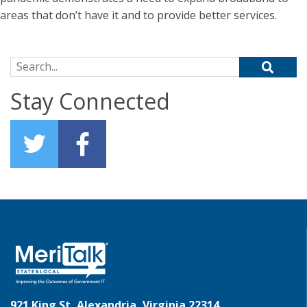
areas that don’t have it and to provide better services.
Search for:
Stay Connected
921 King St, Alexandria, Virginia 22314