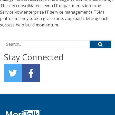
The city consolidated seven IT departments into one
ServiceNow enterprise IT service management (ITSM)
platform. They took a grassroots approach, letting each
success help build momentum.
Search for:
Stay Connected