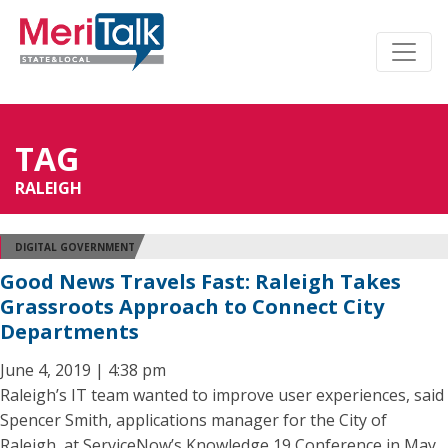
TAG
RALEIGH
DIGITAL GOVERNMENT
Good News Travels Fast: Raleigh Takes
Grassroots Approach to Connect City
Departments
June 4, 2019 | 4:38 pm
Raleigh’s IT team wanted to improve user experiences, said
Spencer Smith, applications manager for the City of
Raleigh, at ServiceNow’s Knowledge 19 Conference in May.