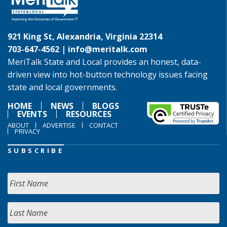
921 King St, Alexandria, Virginia 22314
703-647-4562 |
info@meritalk.com
MeriTalk State and Local provides an honest, data-
driven view into hot-button technology issues facing
state and local governments.
HOME
NEWS
BLOGS
EVENTS
RESOURCES
ABOUT
ADVERTISE
CONTACT
PRIVACY
SUBSCRIBE