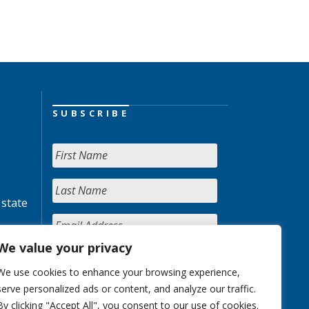
SUBSCRIBE
 state
We value your privacy
We use cookies to enhance your browsing experience,
serve personalized ads or content, and analyze our traffic.
By clicking "Accept All", you consent to our use of cookies.