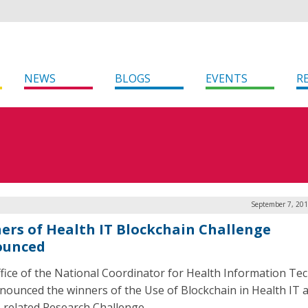
NEWS
BLOGS
EVENTS
R
September 7, 201
ers of Health IT Blockchain Challenge
ounced
fice of the National Coordinator for Health Information Te
nounced the winners of the Use of Blockchain in Health IT 
-related Research Challenge.