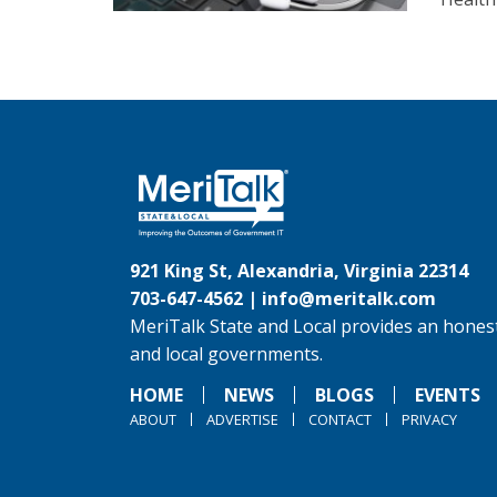
921 King St, Alexandria, Virginia 22314
703-647-4562 |
info@meritalk.com
MeriTalk State and Local provides an honest
and local governments.
HOME
NEWS
BLOGS
EVENTS
ABOUT
ADVERTISE
CONTACT
PRIVACY