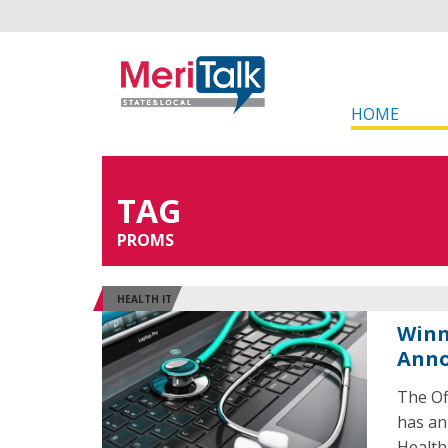
HOME
TAG
PROMS
HEALTH IT
Winn
Ann
The Of
has an
Health