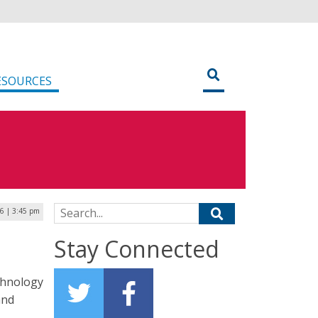
ESOURCES
Search for:
6 | 3:45 pm
Stay Connected
chnology
and