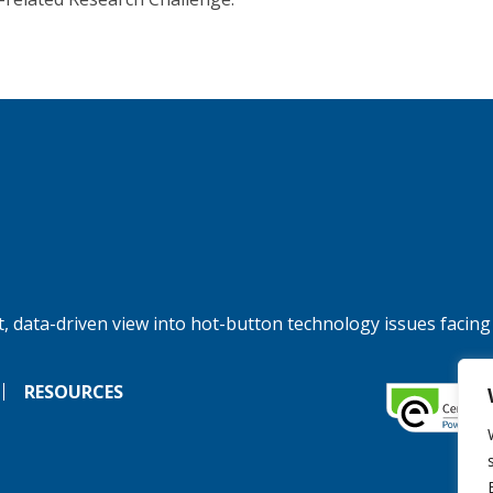
, data-driven view into hot-button technology issues facing
RESOURCES