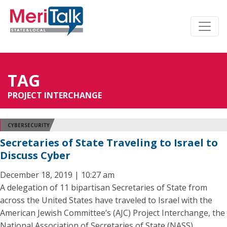
TAG
PROJECT INTERCHANGE
CYBERSECURITY
Secretaries of State Traveling to Israel to
Discuss Cyber
December 18, 2019 | 10:27 am
A delegation of 11 bipartisan Secretaries of State from
across the United States have traveled to Israel with the
American Jewish Committee’s (AJC) Project Interchange, the
National Association of Secretaries of State (NASS)