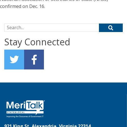
confirmed on Dec. 16.
Search for:
Stay Connected
921 King St, Alexandria, Virginia 22314