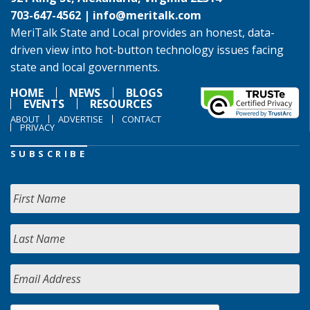
703-647-4562 |
info@meritalk.com
MeriTalk State and Local provides an honest, data-
driven view into hot-button technology issues facing
state and local governments.
HOME
NEWS
BLOGS
EVENTS
RESOURCES
ABOUT
ADVERTISE
CONTACT
PRIVACY
SUBSCRIBE