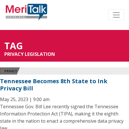
TAG
PRIVACY LEGISLATION
PRIVACY
Tennessee Becomes 8th State to Ink
Privacy Bill
May 25, 2023 | 9:00 am
Tennessee Gov. Bill Lee recently signed the Tennessee
Information Protection Act (TIPA), making it the eighth
state in the nation to enact a comprehensive data privacy
law.