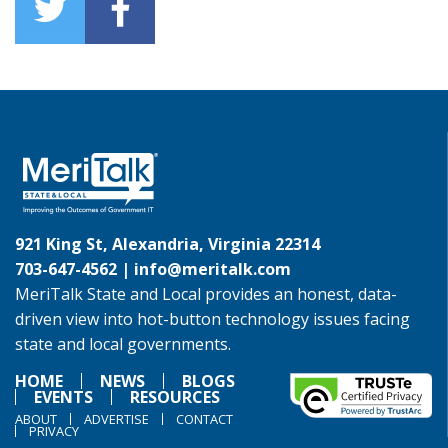
921 King St, Alexandria, Virginia 22314
703-647-4562 |
info@meritalk.com
MeriTalk State and Local provides an honest, data-
driven view into hot-button technology issues facing
state and local governments.
HOME
NEWS
BLOGS
EVENTS
RESOURCES
ABOUT
ADVERTISE
CONTACT
PRIVACY