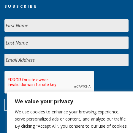
SUBSCRIBE
We value your privacy
We use cookies to enhance your browsing experience,
serve personalized ads or content, and analyze our traffic.
By clicking "Accept All", you consent to our use of cookies.