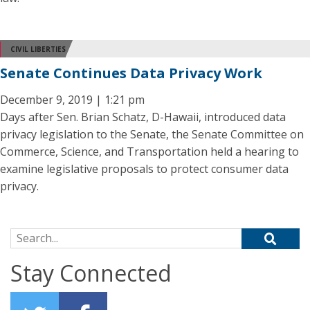
CIVIL LIBERTIES
Senate Continues Data Privacy Work
December 9, 2019 | 1:21 pm
Days after Sen. Brian Schatz, D-Hawaii, introduced data
privacy legislation to the Senate, the Senate Committee on
Commerce, Science, and Transportation held a hearing to
examine legislative proposals to protect consumer data
privacy.
Search for:
Stay Connected