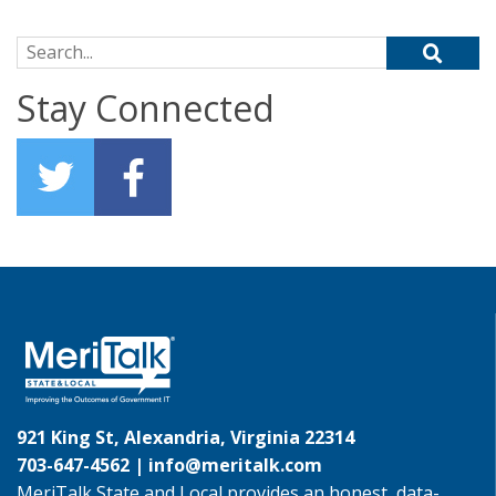
Search for:
Stay Connected
921 King St, Alexandria, Virginia 22314
703-647-4562 |
info@meritalk.com
MeriTalk State and Local provides an honest, data-