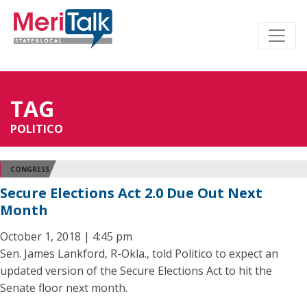
TAG
POLITICO
CONGRESS
Secure Elections Act 2.0 Due Out Next
Month
October 1, 2018 | 4:45 pm
Sen. James Lankford, R-Okla., told Politico to expect an
updated version of the Secure Elections Act to hit the
Senate floor next month.