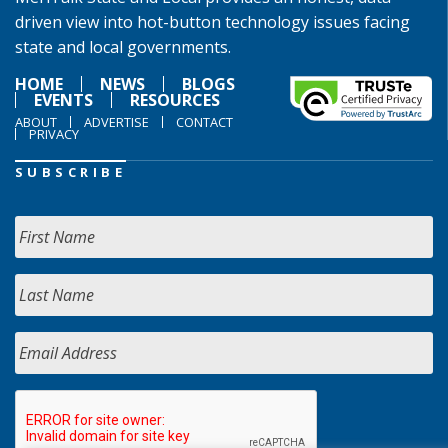
driven view into hot-button technology issues facing
state and local governments.
HOME
NEWS
BLOGS
EVENTS
RESOURCES
ABOUT
ADVERTISE
CONTACT
PRIVACY
SUBSCRIBE