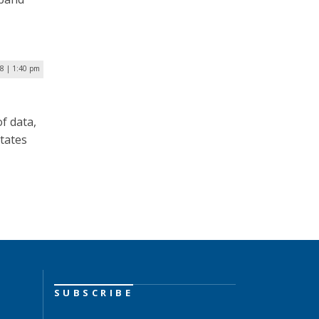
18 | 1:40 pm
of data,
tates
SUBSCRIBE