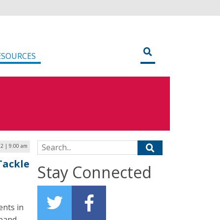
ESOURCES
Search for:
22 | 9:00 am
Tackle
Stay Connected
ents in
dband