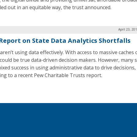
lled out in an equitable way, the trust announced.
April 23, 20
Report on State Data Analytics Shortfalls
aren’t using data effectively. With access to massive caches 
 could be true data-driven decision makers. However, many s
ixed success in using administrative data to drive decisions,
ing to a recent Pew Charitable Trusts report.