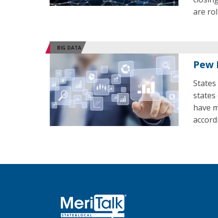
are ro
BIG DATA
Pew 
States 
states
have m
accord