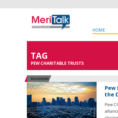
HOME
TAG
PEW CHARITABLE TRUSTS
BROADBAND
Pew 
the D
Pew Ch
allian
closin