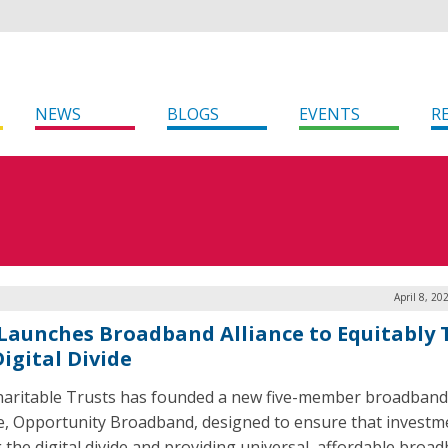
NEWS
BLOGS
EVENTS
R
April 8, 20
Launches Broadband Alliance to Equitably 
igital Divide
aritable Trusts has founded a new five-member broadband
ce, Opportunity Broadband, designed to ensure that investm
g the digital divide and providing universal, affordable broa