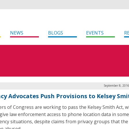
NEWS
BLOGS
EVENTS
R
September 8, 2016
acy Advocates Push Provisions to Kelsey Smi
s of Congress are working to pass the Kelsey Smith Act, w
give law enforcement access to phone location data in some
ncy situations, despite claims from privacy groups that the
be abused.