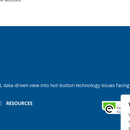
, data-driven view into hot-button technology issues facing
RESOURCES