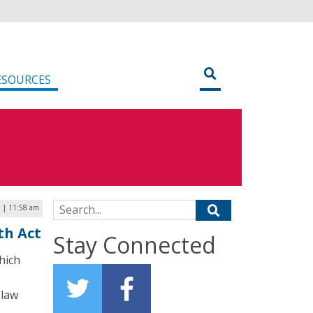
ESOURCES
Search for:
 | 11:58 am
th Act
Stay Connected
hich
 law