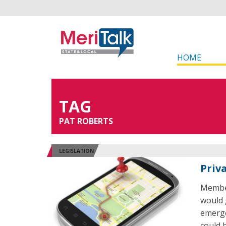
HOME
TAG
PAT ROBERTS
LEGISLATION
Priv
Member
would 
emerge
could 