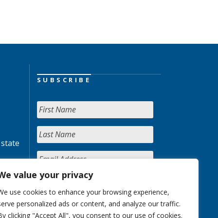
SUBSCRIBE
 state
We value your privacy
We use cookies to enhance your browsing experience,
serve personalized ads or content, and analyze our traffic.
By clicking "Accept All", you consent to our use of cookies.