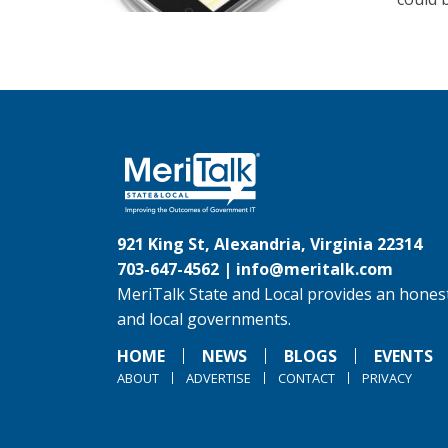
921 King St, Alexandria, Virginia 22314
703-647-4562 |
info@meritalk.com
MeriTalk State and Local provides an honest
and local governments.
HOME
NEWS
BLOGS
EVENTS
ABOUT
ADVERTISE
CONTACT
PRIVACY