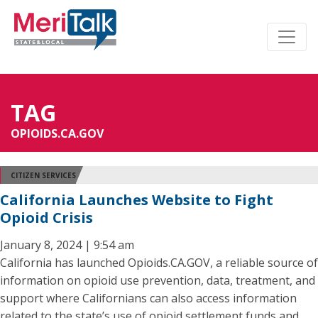
TAG
OPIOIDS.CA.GOV
CITIZEN SERVICES
California Launches Website to Fight
Opioid Crisis
January 8, 2024 | 9:54 am
California has launched Opioids.CA.GOV, a reliable source of
information on opioid use prevention, data, treatment, and
support where Californians can also access information
related to the state’s use of opioid settlement funds and