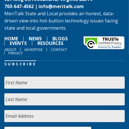
703-647-4562 |
info@meritalk.com
MeriTalk State and Local provides an honest, data-
driven view into hot-button technology issues facing
state and local governments.
HOME
NEWS
BLOGS
EVENTS
RESOURCES
ABOUT
ADVERTISE
CONTACT
PRIVACY
SUBSCRIBE