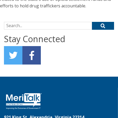
efforts to hold drug traffickers accountable.
Search for:
Stay Connected
921 King St, Alexandria, Virginia 22314