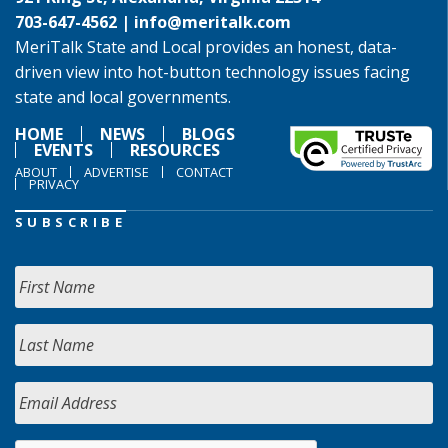
703-647-4562 |
info@meritalk.com
MeriTalk State and Local provides an honest, data-
driven view into hot-button technology issues facing
state and local governments.
HOME
NEWS
BLOGS
EVENTS
RESOURCES
ABOUT
ADVERTISE
CONTACT
PRIVACY
SUBSCRIBE