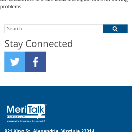
problems.
Search for:
Stay Connected
921 King St, Alexandria, Virginia 22314