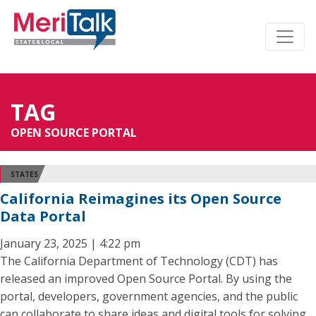
TAG
OPEN SOURCE PORTAL
STATES
California Reimagines its Open Source
Data Portal
January 23, 2025 | 4:22 pm
The California Department of Technology (CDT) has
released an improved Open Source Portal. By using the
portal, developers, government agencies, and the public
can collaborate to share ideas and digital tools for solving