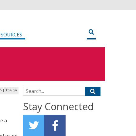
ESOURCES
Search for:
5 | 3:54 pm
Stay Connected
ve a
ed grant