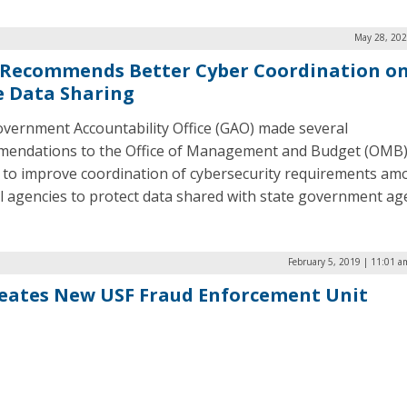
May 28, 202
Recommends Better Cyber Coordination on
e Data Sharing
vernment Accountability Office (GAO) made several
endations to the Office of Management and Budget (OMB)
 to improve coordination of cybersecurity requirements a
l agencies to protect data shared with state government age
February 5, 2019 | 11:01 a
eates New USF Fraud Enforcement Unit