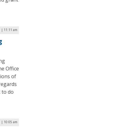
5 | 11:11 am
g
ing
he Office
ions of
 regards
 to do
5 | 10:05 am