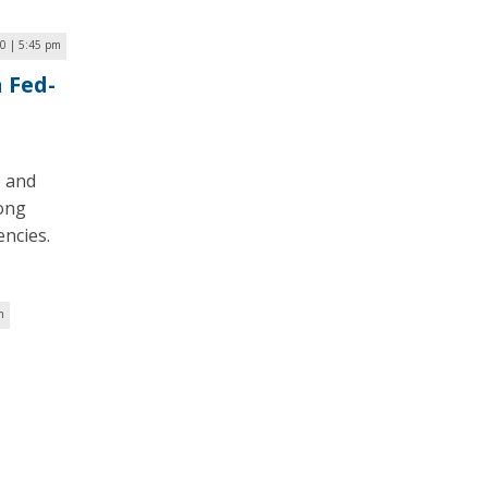
0 | 5:45 pm
 Fed-
 and
mong
ncies.
m