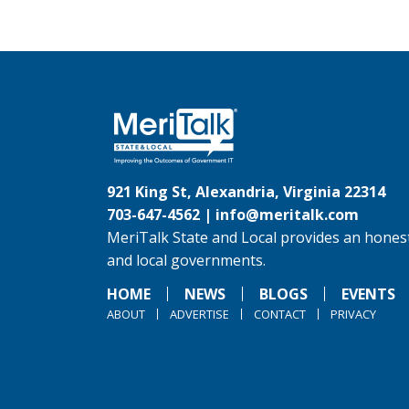
921 King St, Alexandria, Virginia 22314
703-647-4562 |
info@meritalk.com
MeriTalk State and Local provides an honest
and local governments.
HOME
NEWS
BLOGS
EVENTS
ABOUT
ADVERTISE
CONTACT
PRIVACY