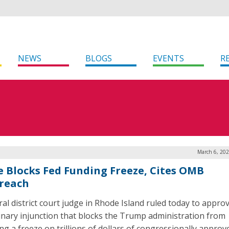
NEWS
BLOGS
EVENTS
R
March 6, 202
e Blocks Fed Funding Freeze, Cites OMB
reach
ral district court judge in Rhode Island ruled today to appro
inary injunction that blocks the Trump administration from
ng a freeze on trillions of dollars of congressionally approv