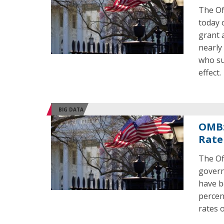
The Of
today o
grant 
nearly
who su
effect.
BIG DATA
OMB:
Rate
The Of
govern
have b
percen
rates 