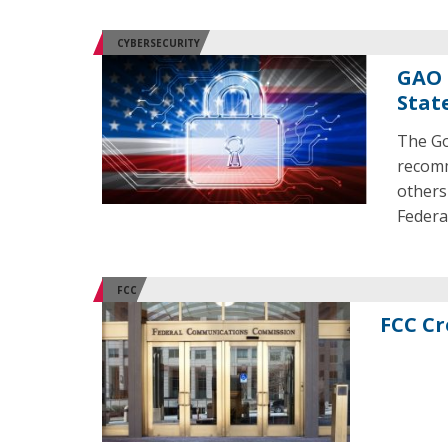
CYBERSECURITY
GAO 
Stat
The Go
recomm
others
Federa
FCC
FCC Cr