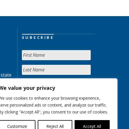
SUBSCRIBE
 state
We value your privacy
We use cookies to enhance your browsing experience,
serve personalized ads or content, and analyze our traffic.
By clicking "Accept All", you consent to our use of cookies.
Customize
Reject All
Accept All