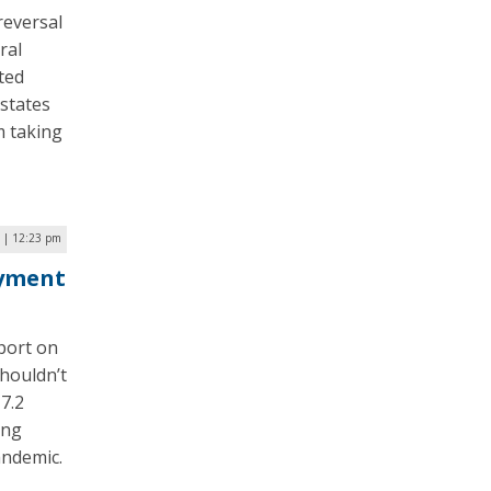
reversal
ral
ted
states
m taking
2 | 12:23 pm
ayment
port on
houldn’t
7.2
ing
andemic.