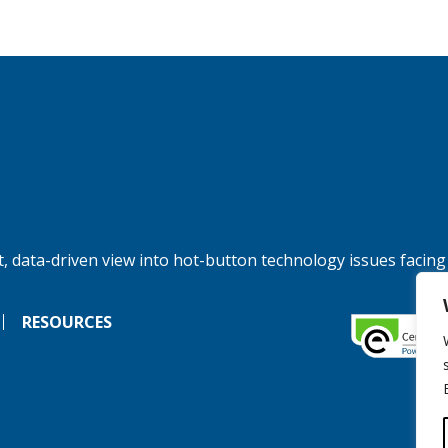
, data-driven view into hot-button technology issues facing
RESOURCES