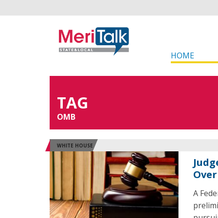
HOME
TAG
OMB
WHITE HOUSE
Judg
Over
A Fede
prelim
pursui