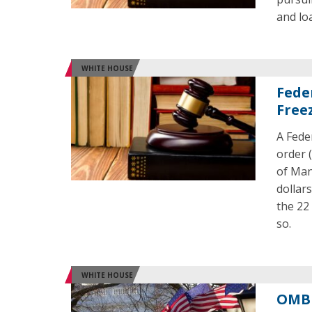
and lo
WHITE HOUSE
Fede
Free
A Fede
order 
of Man
dollar
the 22
so.
WHITE HOUSE
OMB 