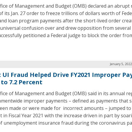
fice of Management and Budget (OMB) declared an abrupt 
f its Jan. 27 order to freeze trillions of dollars worth of Fede
and loan program payments after the short-lived order crea
 universal confusion over and drew opposition from several 
ccessfully petitioned a Federal judge to block the order fro
January 5, 202
 UI Fraud Helped Drive FY2021 Improper P
 to 7.2 Percent
fice of Management and Budget (OMB) said in its annual re
mentwide improper payments – defined as payments that s
een made or were made for incorrect amounts – jumped to 
t in Fiscal Year 2021 with the increase driven in part by soar
of unemployment insurance fraud during the coronavirus p