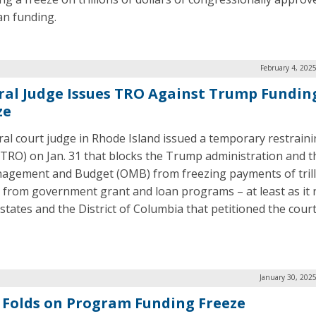
an funding.
February 4, 202
ral Judge Issues TRO Against Trump Fundin
ze
ral court judge in Rhode Island issued a temporary restrain
(TRO) on Jan. 31 that blocks the Trump administration and t
agement and Budget (OMB) from freezing payments of trill
s from government grant and loan programs – at least as it
 states and the District of Columbia that petitioned the court
January 30, 202
Folds on Program Funding Freeze