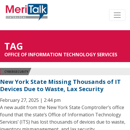
TAG
OFFICE OF INFORMATION TECHNOLOGY SERVICES
CYBERSECURITY
New York State Missing Thousands of IT
Devices Due to Waste, Lax Security
February 27, 2025 | 2:44 pm
A new audit from the New York State Comptroller’s office
found that the state’s Office of Information Technology
Services’ (ITS) has lost thousands of devices due to waste,
inventory mismanagement, and lax security.