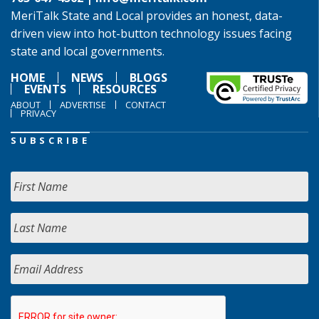
MeriTalk State and Local provides an honest, data-
driven view into hot-button technology issues facing
state and local governments.
HOME
NEWS
BLOGS
EVENTS
RESOURCES
ABOUT
ADVERTISE
CONTACT
PRIVACY
SUBSCRIBE