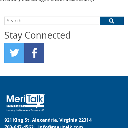
Search for:
Stay Connected
921 King St, Alexandria, Virginia 22314
703-647-4562 |
info@meritalk.com