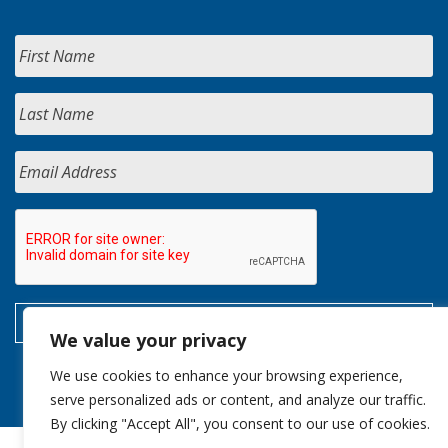
We value your privacy
We use cookies to enhance your browsing experience,
serve personalized ads or content, and analyze our traffic.
By clicking "Accept All", you consent to our use of cookies.