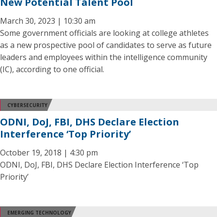
New Potential Talent Pool
March 30, 2023 | 10:30 am
Some government officials are looking at college athletes
as a new prospective pool of candidates to serve as future
leaders and employees within the intelligence community
(IC), according to one official.
CYBERSECURITY
ODNI, DoJ, FBI, DHS Declare Election
Interference ‘Top Priority’
October 19, 2018 | 4:30 pm
ODNI, DoJ, FBI, DHS Declare Election Interference ‘Top
Priority’
EMERGING TECHNOLOGY