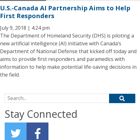
U.S.-Canada AI Partnership Aims to Help
First Responders
July 9, 2018 | 4:24 pm
The Department of Homeland Security (DHS) is piloting a
new artificial intelligence (AI) initiative with Canada’s
Department of National Defense that kicked off today and
aims to provide first responders and paramedics with
information to help make potential life-saving decisions in
the field.
Search for:
Stay Connected