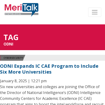
TAG
ODNI
CYBERSECURITY
ODNI Expands IC CAE Program to Include
Six More Universities
January 8, 2025 | 12:21 pm
Six new universities and colleges are joining the Office of
the Director of National Intelligence’s (ODNI) Intelligence
Community Centers for Academic Excellence (IC CAE)
program that aims to boost the intel workforce and recruit