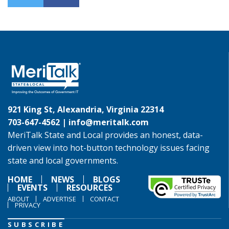
921 King St, Alexandria, Virginia 22314
703-647-4562 |
info@meritalk.com
MeriTalk State and Local provides an honest, data-
driven view into hot-button technology issues facing
state and local governments.
HOME
NEWS
BLOGS
EVENTS
RESOURCES
ABOUT
ADVERTISE
CONTACT
PRIVACY
SUBSCRIBE