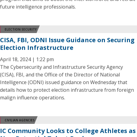
future intelligence professionals.
ELECTION SECURITY
CISA, FBI, ODNI Issue Guidance on Securing
Election Infrastructure
April 18, 2024 | 1:22 pm
The Cybersecurity and Infrastructure Security Agency
(CISA), FBI, and the Office of the Director of National
Intelligence (ODNI) issued guidance on Wednesday that
details how to protect election infrastructure from foreign
malign influence operations.
CIVILIAN AGENCIES
IC Community Looks to College Athletes as