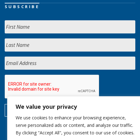
SUBSCRIBE
We value your privacy
We use cookies to enhance your browsing experience,
serve personalized ads or content, and analyze our traffic.
By clicking "Accept All", you consent to our use of cookies.