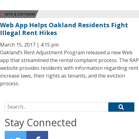
APPS & SOFTWARE
Web App Helps Oakland Residents Fight
Illegal Rent Hikes
March 15, 2017 | 4:15 pm
Oakland’s Rent Adjustment Program released a new Web
app that streamlined the rental complaint process. The RAP
website provides residents with information regarding rent
increase laws, their rights as tenants, and the eviction
process.
Search for:
Stay Connected