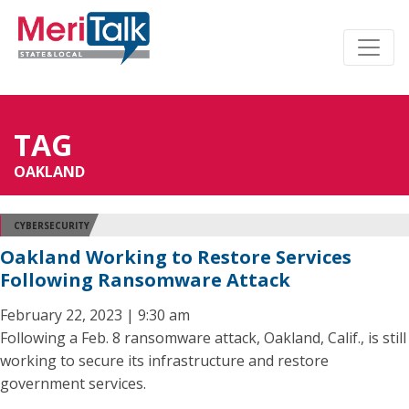
TAG
OAKLAND
CYBERSECURITY
Oakland Working to Restore Services
Following Ransomware Attack
February 22, 2023 | 9:30 am
Following a Feb. 8 ransomware attack, Oakland, Calif., is still
working to secure its infrastructure and restore
government services.