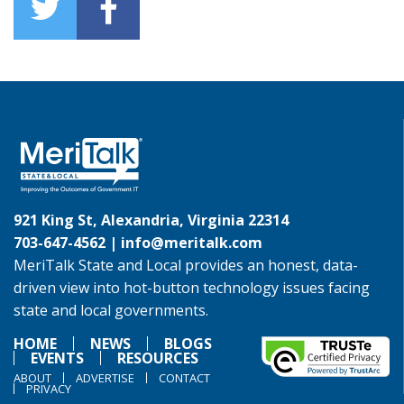
921 King St, Alexandria, Virginia 22314
703-647-4562 |
info@meritalk.com
MeriTalk State and Local provides an honest, data-
driven view into hot-button technology issues facing
state and local governments.
HOME
NEWS
BLOGS
EVENTS
RESOURCES
ABOUT
ADVERTISE
CONTACT
PRIVACY