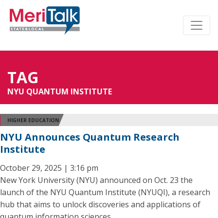
TAG
NYU QUANTUM INSTITUTE
HIGHER EDUCATION
NYU Announces Quantum Research
Institute
October 29, 2025 | 3:16 pm
New York University (NYU) announced on Oct. 23 the
launch of the NYU Quantum Institute (NYUQI), a research
hub that aims to unlock discoveries and applications of
quantum information sciences.