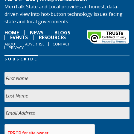
MeriTalk State and Local provides an honest, data-
driven view into hot-button technology issues facing
state and local governments.
HOME
NEWS
BLOGS
EVENTS
RESOURCES
ABOUT
ADVERTISE
CONTACT
PRIVACY
SUBSCRIBE