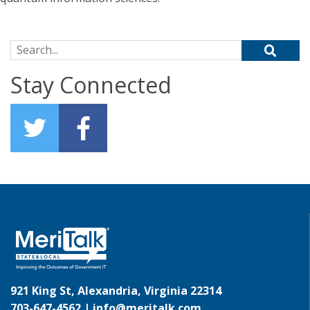
Search for:
Stay Connected
921 King St, Alexandria, Virginia 22314
703-647-4562 |
info@meritalk.com