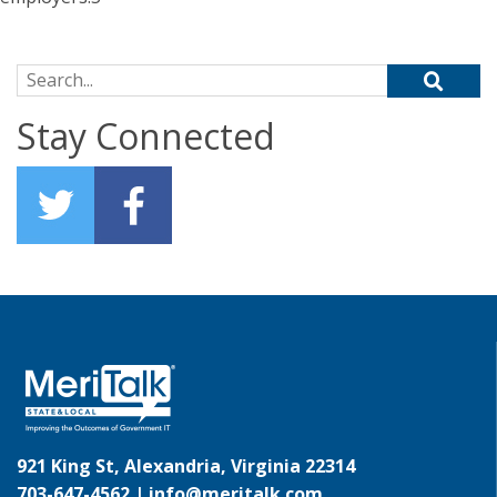
Search for:
Stay Connected
921 King St, Alexandria, Virginia 22314
703-647-4562 |
info@meritalk.com