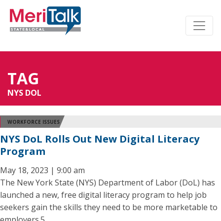
TAG
NYS DOL
WORKFORCE ISSUES
NYS DoL Rolls Out New Digital Literacy
Program
May 18, 2023 | 9:00 am
The New York State (NYS) Department of Labor (DoL) has
launched a new, free digital literacy program to help job
seekers gain the skills they need to be more marketable to
employers.5