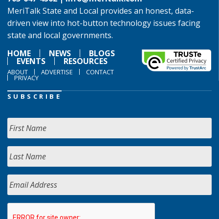
MeriTalk State and Local provides an honest, data-
driven view into hot-button technology issues facing
state and local governments.
HOME
NEWS
BLOGS
EVENTS
RESOURCES
ABOUT
ADVERTISE
CONTACT
PRIVACY
SUBSCRIBE