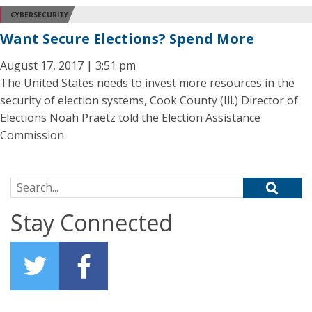
CYBERSECURITY
Want Secure Elections? Spend More
August 17, 2017 | 3:51 pm
The United States needs to invest more resources in the
security of election systems, Cook County (Ill.) Director of
Elections Noah Praetz told the Election Assistance
Commission.
Search for:
Stay Connected