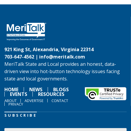
921 King St, Alexandria, Virginia 22314
703-647-4562 |
info@meritalk.com
MeriTalk State and Local provides an honest, data-
driven view into hot-button technology issues facing
state and local governments.
HOME
NEWS
BLOGS
EVENTS
RESOURCES
ABOUT
ADVERTISE
CONTACT
PRIVACY
SUBSCRIBE