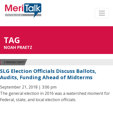
TAG
NOAH PRAETZ
CYBERSECURITY
SLG Election Officials Discuss Ballots,
Audits, Funding Ahead of Midterms
September 21, 2018 | 3:06 pm
The general election in 2016 was a watershed moment for
Federal, state, and local election officials.