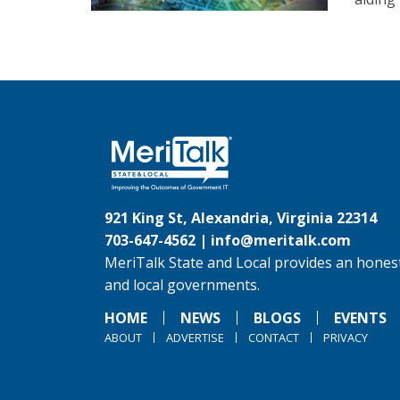
921 King St, Alexandria, Virginia 22314
703-647-4562 |
info@meritalk.com
MeriTalk State and Local provides an honest
and local governments.
HOME
NEWS
BLOGS
EVENTS
ABOUT
ADVERTISE
CONTACT
PRIVACY