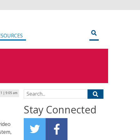
ESOURCES
Search for:
21 | 9:05 am
Stay Connected
video
ystem,