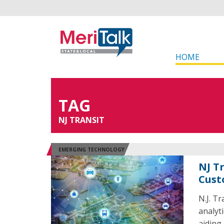
HOME
TAG
NJ TRANSIT
EMERGING TECHNOLOGY
NJ T
Cust
N.J. Tr
analyt
aiding