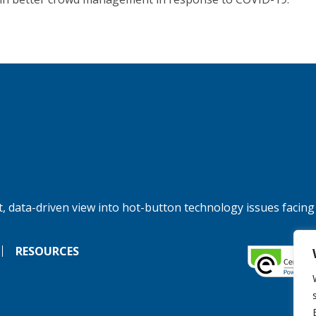
, data-driven view into hot-button technology issues facing
RESOURCES