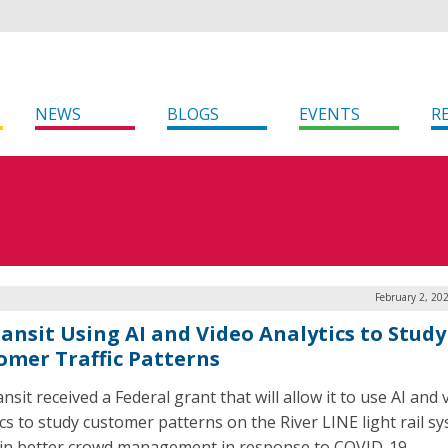
NEWS
BLOGS
EVENTS
R
February 2, 20
ransit Using AI and Video Analytics to Study
omer Traffic Patterns
ansit received a Federal grant that will allow it to use AI and 
ics to study customer patterns on the River LINE light rail s
 in better crowd management in response to COVID-19.