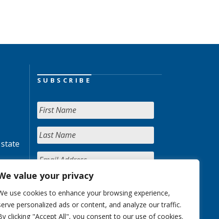
SUBSCRIBE
 state
We value your privacy
We use cookies to enhance your browsing experience,
serve personalized ads or content, and analyze our traffic.
By clicking "Accept All", you consent to our use of cookies.