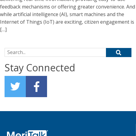
feedback mechanisms or offering greater convenience. And
while artificial intelligence (AI), smart machines and the
Internet of Things (IoT) are exciting, citizen engagement is
[…]
Search for:
Stay Connected