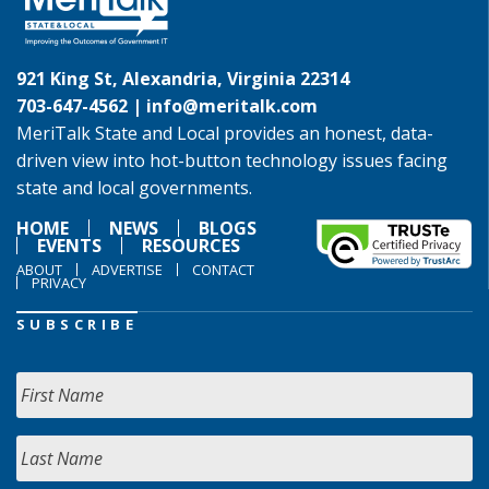
921 King St, Alexandria, Virginia 22314
703-647-4562 |
info@meritalk.com
MeriTalk State and Local provides an honest, data-
driven view into hot-button technology issues facing
state and local governments.
HOME
NEWS
BLOGS
EVENTS
RESOURCES
ABOUT
ADVERTISE
CONTACT
PRIVACY
SUBSCRIBE