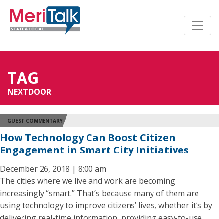
TAG
NEXTDOOR
GUEST COMMENTARY
How Technology Can Boost Citizen
Engagement in Smart City Initiatives
December 26, 2018 | 8:00 am
The cities where we live and work are becoming
increasingly “smart.” That’s because many of them are
using technology to improve citizens’ lives, whether it’s by
delivering real-time information, providing easy-to-use