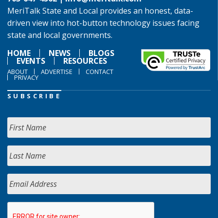
MeriTalk State and Local provides an honest, data-
driven view into hot-button technology issues facing
state and local governments.
HOME
NEWS
BLOGS
EVENTS
RESOURCES
ABOUT
ADVERTISE
CONTACT
PRIVACY
SUBSCRIBE