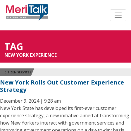
TAG
NEW YORK EXPERIENCE
CITIZEN SERVICES
New York Rolls Out Customer Experience
Strategy
December 9, 2024 | 9:28 am
New York State has developed its first-ever customer
experience strategy, a new initiative aimed at transforming
how New Yorkers interact with government services and
improving government operations on a day-to-day basis.