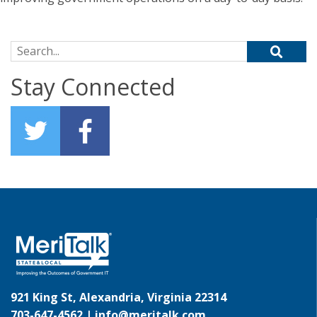
Search for:
Stay Connected
921 King St, Alexandria, Virginia 22314
703-647-4562 |
info@meritalk.com