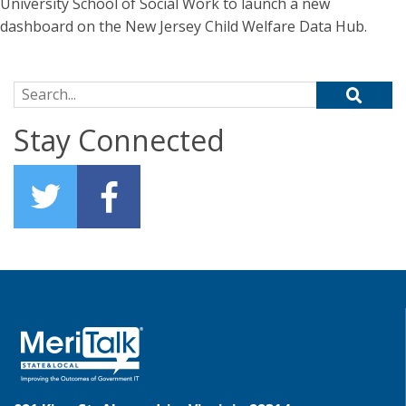
University School of Social Work to launch a new
dashboard on the New Jersey Child Welfare Data Hub.
Search for:
Stay Connected