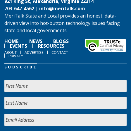
921 King St, Alexandria, Virginia 22314
703-647-4562 |
info@meritalk.com
MeriTalk State and Local provides an honest, data-
driven view into hot-button technology issues facing
state and local governments.
HOME
NEWS
BLOGS
EVENTS
RESOURCES
ABOUT
ADVERTISE
CONTACT
PRIVACY
SUBSCRIBE