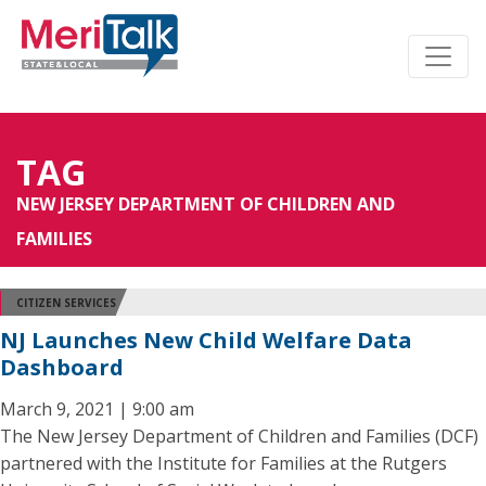
TAG
NEW JERSEY DEPARTMENT OF CHILDREN AND
FAMILIES
CITIZEN SERVICES
NJ Launches New Child Welfare Data
Dashboard
March 9, 2021 | 9:00 am
The New Jersey Department of Children and Families (DCF)
partnered with the Institute for Families at the Rutgers