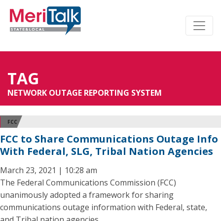
TAG
NETWORK OUTAGE REPORTING SYSTEM
FCC
FCC to Share Communications Outage Info
With Federal, SLG, Tribal Nation Agencies
March 23, 2021 | 10:28 am
The Federal Communications Commission (FCC)
unanimously adopted a framework for sharing
communications outage information with Federal, state,
and Tribal nation agencies.