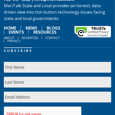
MeriTalk State and Local provides an honest, data-
driven view into hot-button technology issues facing
state and local governments.
HOME
NEWS
BLOGS
EVENTS
RESOURCES
ABOUT
ADVERTISE
CONTACT
PRIVACY
SUBSCRIBE