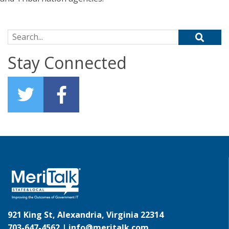
Search for:
Stay Connected
921 King St, Alexandria, Virginia 22314
703-647-4562 |
info@meritalk.com