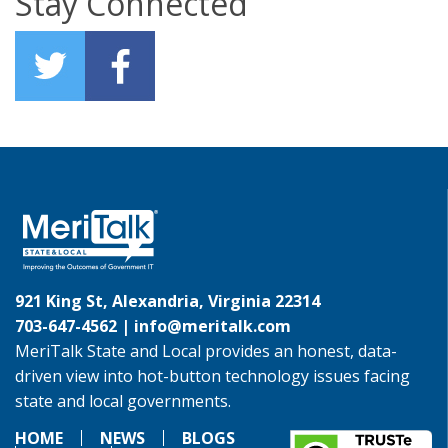
Stay Connected
921 King St, Alexandria, Virginia 22314
703-647-4562 |
info@meritalk.com
MeriTalk State and Local provides an honest, data-
driven view into hot-button technology issues facing
state and local governments.
HOME
NEWS
BLOGS