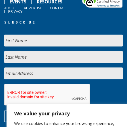
EVENTS
RESOURCES
ABOUT
ADVERTISE
CONTACT
PRIVACY
SUBSCRIBE
We value your privacy
We use cookies to enhance your browsing experience,