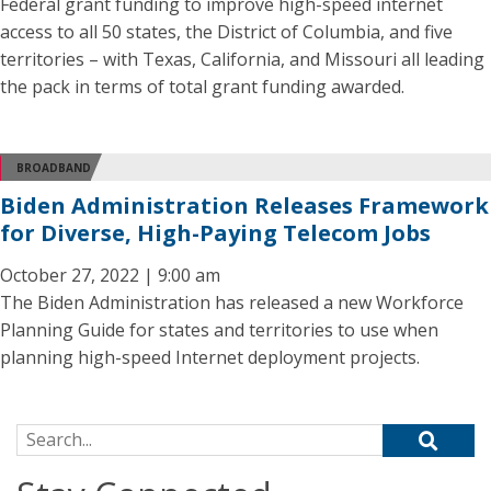
Federal grant funding to improve high-speed internet
access to all 50 states, the District of Columbia, and five
territories – with Texas, California, and Missouri all leading
the pack in terms of total grant funding awarded.
BROADBAND
Biden Administration Releases Framework
for Diverse, High-Paying Telecom Jobs
October 27, 2022 | 9:00 am
The Biden Administration has released a new Workforce
Planning Guide for states and territories to use when
planning high-speed Internet deployment projects.
Search for: