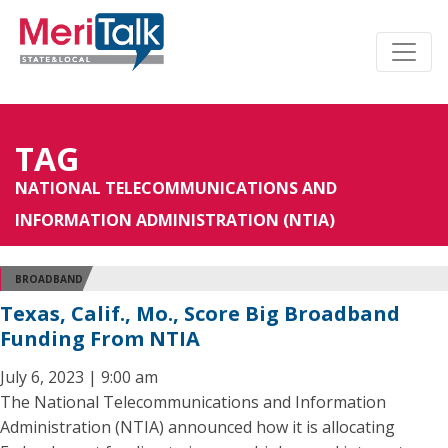
TAG
NATIONAL TELECOMMUNICATIONS AND
INFORMATION ADMINISTRATION (NTIA)
BROADBAND
Texas, Calif., Mo., Score Big Broadband
Funding From NTIA
July 6, 2023 | 9:00 am
The National Telecommunications and Information
Administration (NTIA) announced how it is allocating