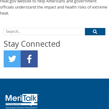
Heat.gov website to help Americans and government
officials understand the impact and health risks of extreme
heat.
Search for:
Stay Connected