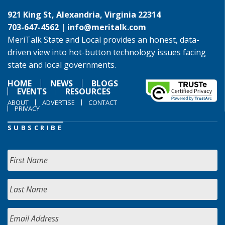
921 King St, Alexandria, Virginia 22314
703-647-4562 |
info@meritalk.com
MeriTalk State and Local provides an honest, data-
driven view into hot-button technology issues facing
state and local governments.
HOME
NEWS
BLOGS
EVENTS
RESOURCES
ABOUT
ADVERTISE
CONTACT
PRIVACY
SUBSCRIBE