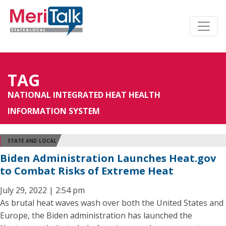
TAG
NATIONAL INTEGRATED HEAT HEALTH
INFORMATION SYSTEM
STATE AND LOCAL
Biden Administration Launches Heat.gov
to Combat Risks of Extreme Heat
July 29, 2022 | 2:54 pm
As brutal heat waves wash over both the United States and
Europe, the Biden administration has launched the