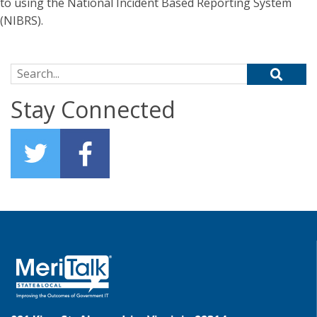
to using the National Incident Based Reporting System
(NIBRS).
Search for:
Stay Connected