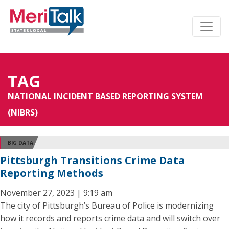
TAG
NATIONAL INCIDENT BASED REPORTING SYSTEM
(NIBRS)
BIG DATA
Pittsburgh Transitions Crime Data
Reporting Methods
November 27, 2023 | 9:19 am
The city of Pittsburgh’s Bureau of Police is modernizing
how it records and reports crime data and will switch over