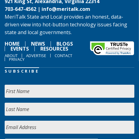
921 King St, Alexandria, Virginia 22314
703-647-4562 |
info@meritalk.com
MeriTalk State and Local provides an honest, data-
driven view into hot-button technology issues facing
state and local governments.
HOME
NEWS
BLOGS
EVENTS
RESOURCES
ABOUT
ADVERTISE
CONTACT
PRIVACY
SUBSCRIBE