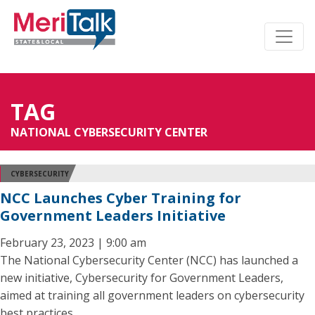
TAG
NATIONAL CYBERSECURITY CENTER
CYBERSECURITY
NCC Launches Cyber Training for
Government Leaders Initiative
February 23, 2023 | 9:00 am
The National Cybersecurity Center (NCC) has launched a
new initiative, Cybersecurity for Government Leaders,
aimed at training all government leaders on cybersecurity
best practices.