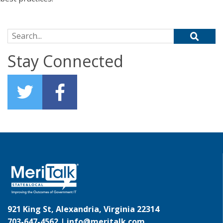
Search for:
Stay Connected
921 King St, Alexandria, Virginia 22314
703-647-4562 |
info@meritalk.com