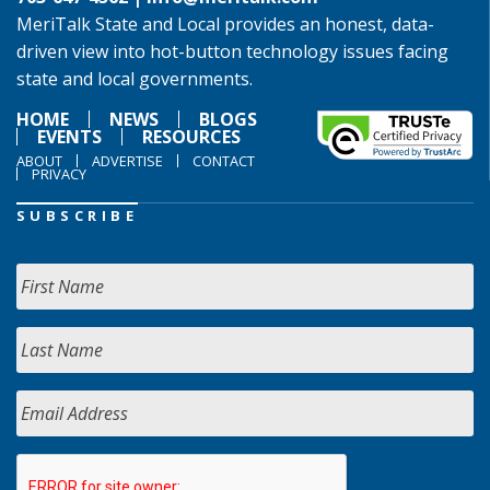
MeriTalk State and Local provides an honest, data-
driven view into hot-button technology issues facing
state and local governments.
HOME
NEWS
BLOGS
EVENTS
RESOURCES
ABOUT
ADVERTISE
CONTACT
PRIVACY
SUBSCRIBE