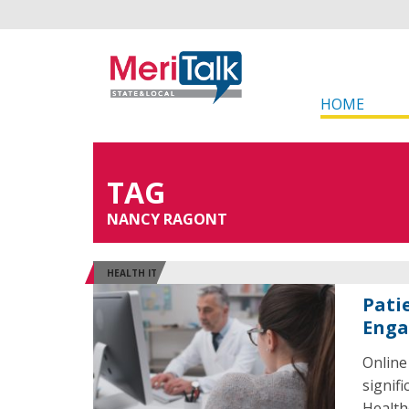
HOME
TAG
NANCY RAGONT
HEALTH IT
Pati
Enga
Online
signif
Health