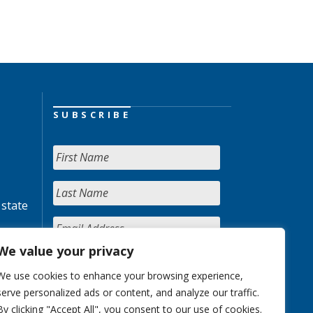
SUBSCRIBE
 state
We value your privacy
We use cookies to enhance your browsing experience,
serve personalized ads or content, and analyze our traffic.
By clicking "Accept All", you consent to our use of cookies.