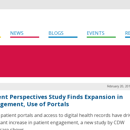
NEWS
BLOGS
EVENTS
R
February 20, 20
ent Perspectives Study Finds Expansion in
gement, Use of Portals
 patient portals and access to digital health records have dr
icant increase in patient engagement, a new study by CDW
care shows.