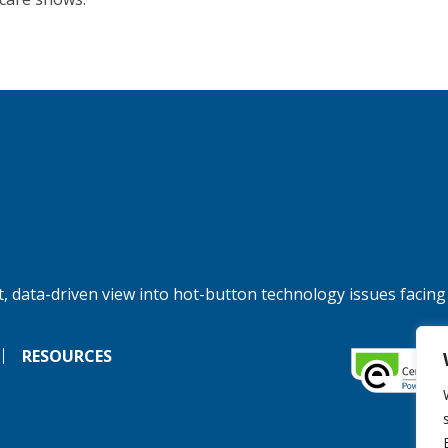
, data-driven view into hot-button technology issues facing
RESOURCES