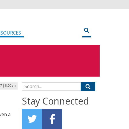
ESOURCES
Search for:
17 | 8:00 am
Stay Connected
iven a