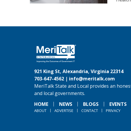
921 King St, Alexandria, Virginia 22314
703-647-4562 |
info@meritalk.com
MeriTalk State and Local provides an honest
and local governments.
HOME
NEWS
BLOGS
EVENTS
ABOUT
ADVERTISE
CONTACT
PRIVACY