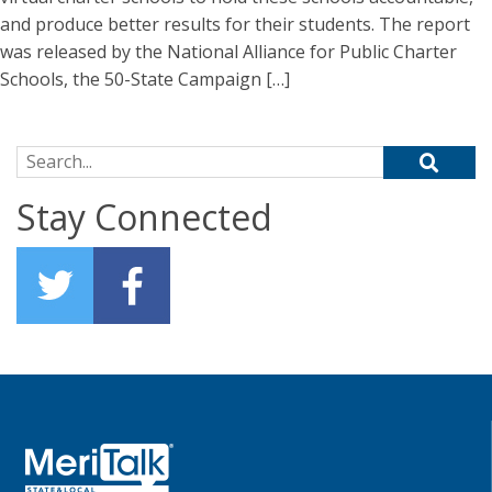
and produce better results for their students. The report
was released by the National Alliance for Public Charter
Schools, the 50-State Campaign […]
Search for:
Stay Connected