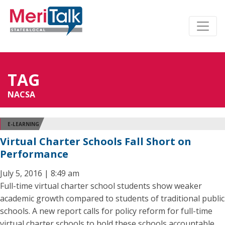
TAG
NACSA
E-LEARNING
Virtual Charter Schools Fall Short on
Performance
July 5, 2016 | 8:49 am
Full-time virtual charter school students show weaker
academic growth compared to students of traditional public
schools. A new report calls for policy reform for full-time
virtual charter schools to hold these schools accountable,