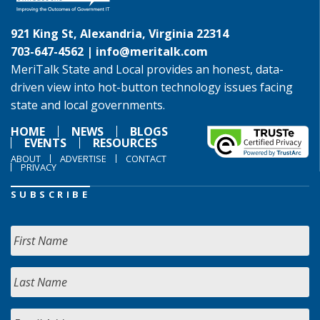
921 King St, Alexandria, Virginia 22314
703-647-4562 |
info@meritalk.com
MeriTalk State and Local provides an honest, data-
driven view into hot-button technology issues facing
state and local governments.
HOME
NEWS
BLOGS
EVENTS
RESOURCES
ABOUT
ADVERTISE
CONTACT
PRIVACY
SUBSCRIBE