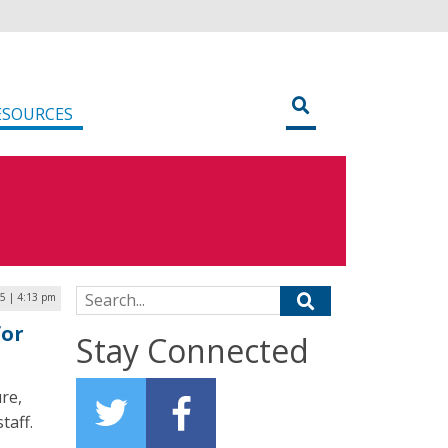
ESOURCES
Search for:
25 | 4:13 pm
for
Stay Connected
re,
taff.