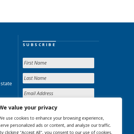
SUBSCRIBE
 state
We value your privacy
We use cookies to enhance your browsing experience,
serve personalized ads or content, and analyze our traffic.
By clicking "Accept All", you consent to our use of cookies.