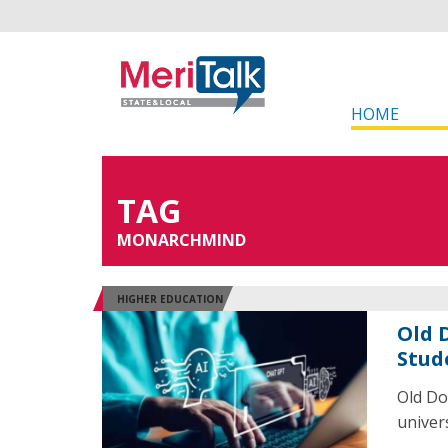
HOME
TAG
MONARCHMIND
HIGHER EDUCATION
Old 
Stud
Old Do
univer