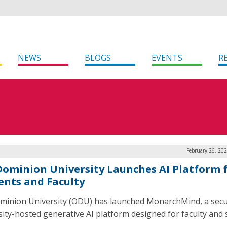
NEWS
BLOGS
EVENTS
R
February 26, 20
Dominion University Launches AI Platform 
ents and Faculty
minion University (ODU) has launched MonarchMind, a secu
sity-hosted generative AI platform designed for faculty and s