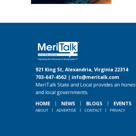
921 King St, Alexandria, Virginia 22314
703-647-4562 |
info@meritalk.com
MeriTalk State and Local provides an honest
and local governments.
HOME
NEWS
BLOGS
EVENTS
ABOUT
ADVERTISE
CONTACT
PRIVACY