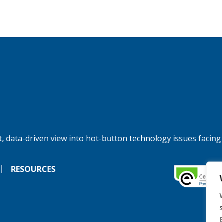
, data-driven view into hot-button technology issues facing
RESOURCES