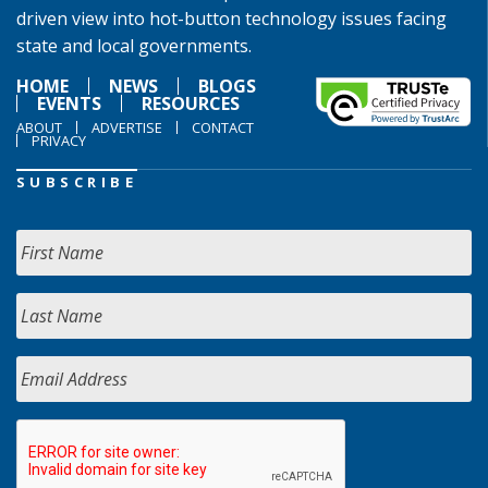
driven view into hot-button technology issues facing
state and local governments.
HOME
NEWS
BLOGS
EVENTS
RESOURCES
ABOUT
ADVERTISE
CONTACT
PRIVACY
SUBSCRIBE