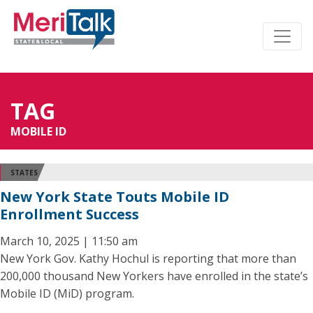
TAG
MOBILE ID
STATES
New York State Touts Mobile ID
Enrollment Success
March 10, 2025 | 11:50 am
New York Gov. Kathy Hochul is reporting that more than
200,000 thousand New Yorkers have enrolled in the state’s
Mobile ID (MiD) program.