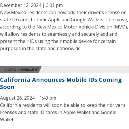
December 12, 2024 | 3:01 pm
New Mexico residents can now add their driver’s license or
state ID cards to their Apple and Google Wallets. The move,
according to the New Mexico Motor Vehicle Division (MVD),
will allow residents to seamlessly and securely add and
present their IDs using their mobile device for certain
purposes in the state and nationwide.
DIGITAL GOVERNMENT
California Announces Mobile IDs Coming
Soon
August 26, 2024 | 1:49 pm
California residents will soon be able to keep their driver’s
licenses and state ID cards in Apple Wallet and Google
Wallet.