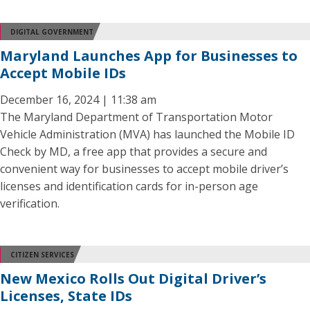
DIGITAL GOVERNMENT
Maryland Launches App for Businesses to
Accept Mobile IDs
December 16, 2024 | 11:38 am
The Maryland Department of Transportation Motor
Vehicle Administration (MVA) has launched the Mobile ID
Check by MD, a free app that provides a secure and
convenient way for businesses to accept mobile driver’s
licenses and identification cards for in-person age
verification.
CITIZEN SERVICES
New Mexico Rolls Out Digital Driver’s
Licenses, State IDs