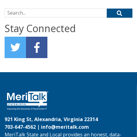
Search for:
Stay Connected
921 King St, Alexandria, Virginia 22314
703-647-4562 |
info@meritalk.com
MeriTalk State and Local provides an honest, data-