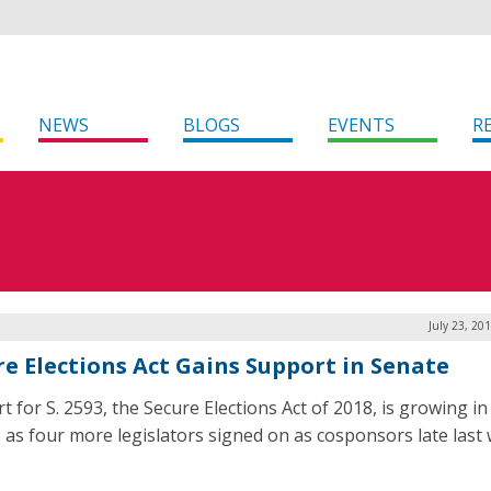
NEWS
BLOGS
EVENTS
R
July 23, 20
re Elections Act Gains Support in Senate
t for S. 2593, the Secure Elections Act of 2018, is growing in
 as four more legislators signed on as cosponsors late last