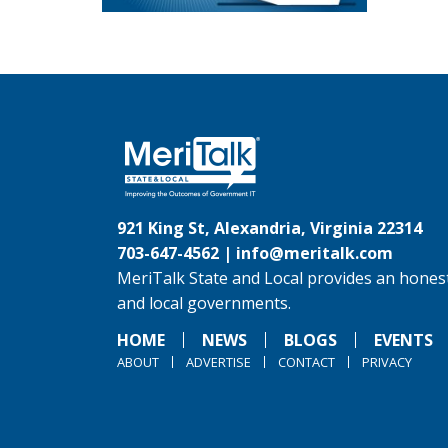
921 King St, Alexandria, Virginia 22314
703-647-4562 |
info@meritalk.com
MeriTalk State and Local provides an honest
and local governments.
HOME
NEWS
BLOGS
EVENTS
ABOUT
ADVERTISE
CONTACT
PRIVACY