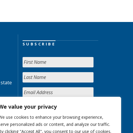
SUBSCRIBE
 state
We value your privacy
We use cookies to enhance your browsing experience,
serve personalized ads or content, and analyze our traffic.
By clicking "Accept All", you consent to our use of cookies.