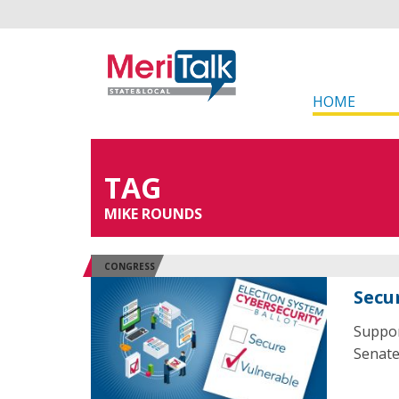
HOME
TAG
MIKE ROUNDS
CONGRESS
Secu
Suppor
Senate