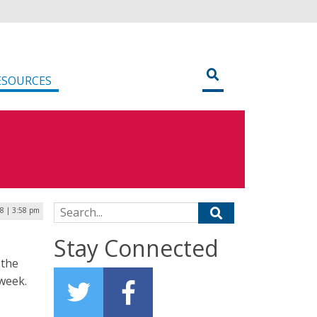
ESOURCES
Search for:
18 | 3:58 pm
Stay Connected
 the
 week.