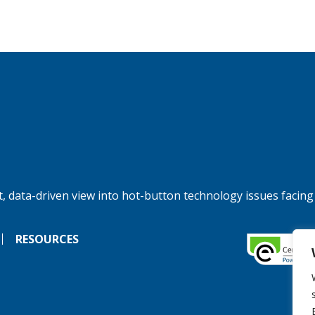
, data-driven view into hot-button technology issues facing
RESOURCES