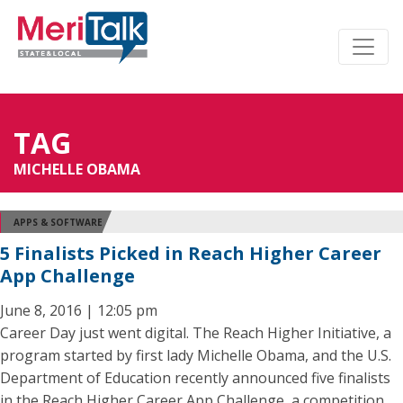
TAG
MICHELLE OBAMA
APPS & SOFTWARE
5 Finalists Picked in Reach Higher Career
App Challenge
June 8, 2016 | 12:05 pm
Career Day just went digital. The Reach Higher Initiative, a
program started by first lady Michelle Obama, and the U.S.
Department of Education recently announced five finalists
in the Reach Higher Career App Challenge, a competition