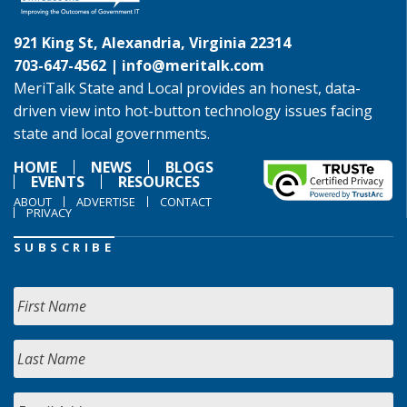
921 King St, Alexandria, Virginia 22314
703-647-4562 |
info@meritalk.com
MeriTalk State and Local provides an honest, data-
driven view into hot-button technology issues facing
state and local governments.
HOME
NEWS
BLOGS
EVENTS
RESOURCES
ABOUT
ADVERTISE
CONTACT
PRIVACY
SUBSCRIBE