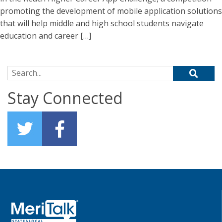
promoting the development of mobile application solutions
that will help middle and high school students navigate
education and career […]
Search for:
Stay Connected