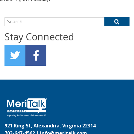
Search for:
Stay Connected
921 King St, Alexandria, Virginia 22314
703-647-4562 |
info@meritalk.com