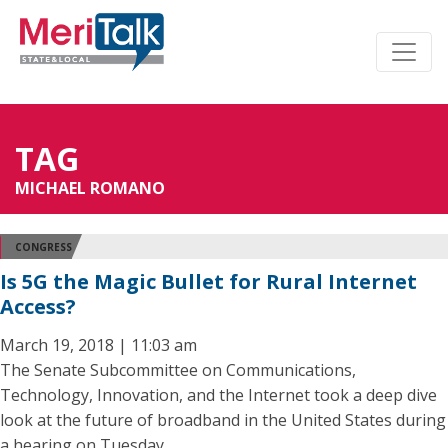
TAG
MICHAEL ROMANO
CONGRESS
Is 5G the Magic Bullet for Rural Internet
Access?
March 19, 2018 | 11:03 am
The Senate Subcommittee on Communications,
Technology, Innovation, and the Internet took a deep dive
look at the future of broadband in the United States during
a hearing on Tuesday.