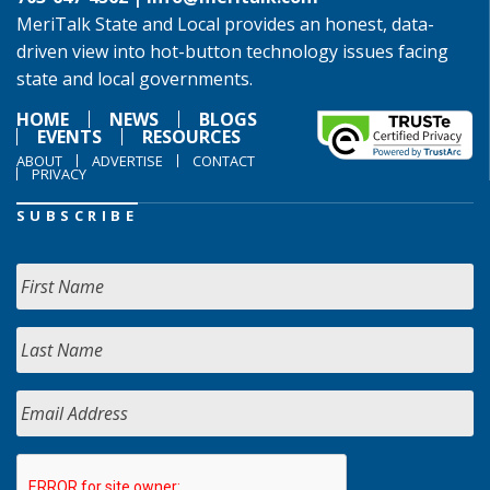
MeriTalk State and Local provides an honest, data-
driven view into hot-button technology issues facing
state and local governments.
HOME
NEWS
BLOGS
EVENTS
RESOURCES
ABOUT
ADVERTISE
CONTACT
PRIVACY
SUBSCRIBE