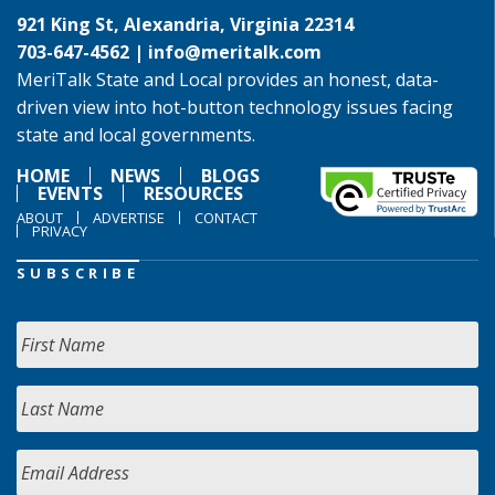
921 King St, Alexandria, Virginia 22314
703-647-4562 |
info@meritalk.com
MeriTalk State and Local provides an honest, data-
driven view into hot-button technology issues facing
state and local governments.
HOME
NEWS
BLOGS
EVENTS
RESOURCES
ABOUT
ADVERTISE
CONTACT
PRIVACY
SUBSCRIBE