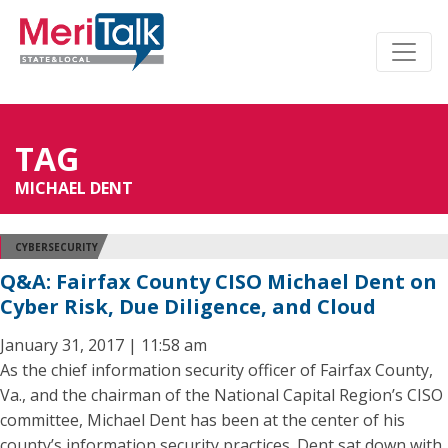
TAG
MICHAEL DENT
CYBERSECURITY
Q&A: Fairfax County CISO Michael Dent on
Cyber Risk, Due Diligence, and Cloud
January 31, 2017 | 11:58 am
As the chief information security officer of Fairfax County,
Va., and the chairman of the National Capital Region’s CISO
committee, Michael Dent has been at the center of his
county’s information security practices. Dent sat down with