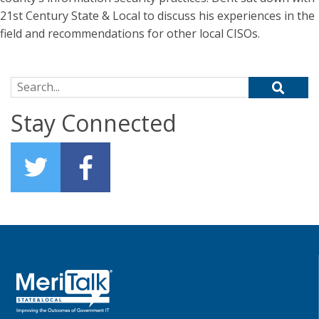
21st Century State & Local to discuss his experiences in the
field and recommendations for other local CISOs.
Search for:
Stay Connected