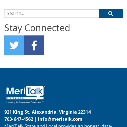
Search for:
Stay Connected
921 King St, Alexandria, Virginia 22314
703-647-4562 |
info@meritalk.com
MeriTalk State and Local provides an honest, data-