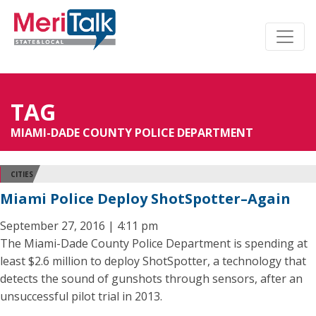
TAG
MIAMI-DADE COUNTY POLICE DEPARTMENT
CITIES
Miami Police Deploy ShotSpotter–Again
September 27, 2016 | 4:11 pm
The Miami-Dade County Police Department is spending at
least $2.6 million to deploy ShotSpotter, a technology that
detects the sound of gunshots through sensors, after an
unsuccessful pilot trial in 2013.