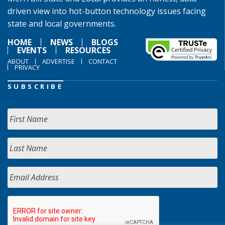
driven view into hot-button technology issues facing
state and local governments.
HOME
NEWS
BLOGS
EVENTS
RESOURCES
ABOUT
ADVERTISE
CONTACT
PRIVACY
SUBSCRIBE