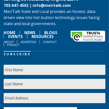
703-647-4562 |
info@meritalk.com
MeriTalk State and Local provides an honest, data-
driven view into hot-button technology issues facing
state and local governments.
HOME
NEWS
BLOGS
EVENTS
RESOURCES
ABOUT
ADVERTISE
CONTACT
PRIVACY
SUBSCRIBE