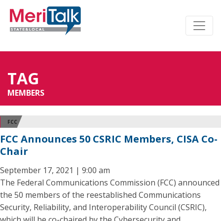
TAG
MEMBERS
FCC
FCC Announces 50 CSRIC Members, CISA Co-
Chair
September 17, 2021 | 9:00 am
The Federal Communications Commission (FCC) announced
the 50 members of the reestablished Communications
Security, Reliability, and Interoperability Council (CSRIC),
which will be co-chaired by the Cybersecurity and