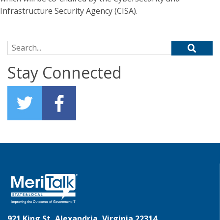
Infrastructure Security Agency (CISA).
Search for:
Stay Connected
921 King St, Alexandria, Virginia 22314