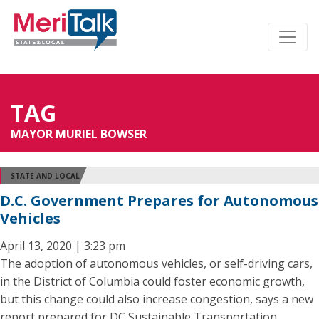
TAG
MAYOR MURIEL BOWSER
STATE AND LOCAL
D.C. Government Prepares for Autonomous
Vehicles
April 13, 2020 | 3:23 pm
The adoption of autonomous vehicles, or self-driving cars,
in the District of Columbia could foster economic growth,
but this change could also increase congestion, says a new
report prepared for DC Sustainable Transportation.