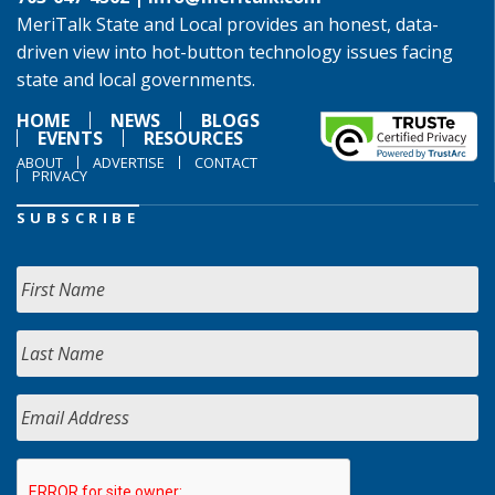
MeriTalk State and Local provides an honest, data-
driven view into hot-button technology issues facing
state and local governments.
HOME
NEWS
BLOGS
EVENTS
RESOURCES
ABOUT
ADVERTISE
CONTACT
PRIVACY
SUBSCRIBE