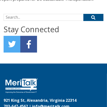
Search for:
Stay Connected
921 King St, Alexandria, Virginia 22314
703-647-4562 |
info@meritalk.com