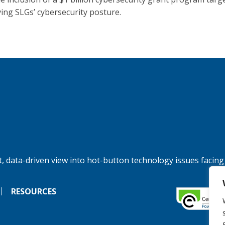
ing SLGs’ cybersecurity posture.
, data-driven view into hot-button technology issues facing
RESOURCES