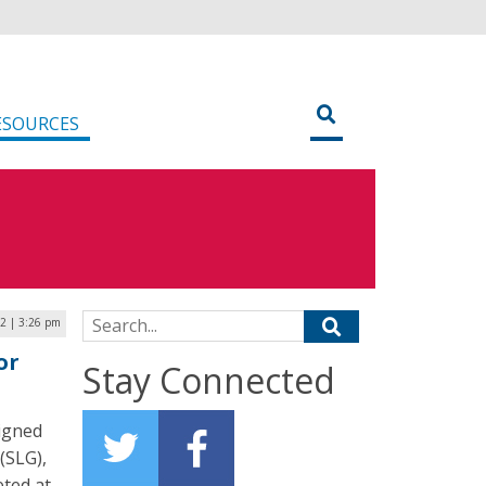
ESOURCES
Search for:
22 | 3:26 pm
or
Stay Connected
signed
(SLG),
eted at