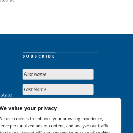
SUBSCRIBE
 state
We value your privacy
We use cookies to enhance your browsing experience,
serve personalized ads or content, and analyze our traffic.
By clicking "Accept All", you consent to our use of cookies.