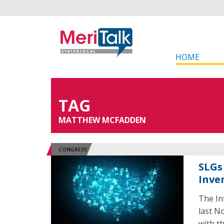
HOME
TAG
MATTHEW MCFADDEN
CONGRESS
SLGs 
Inve
The In
last N
with t