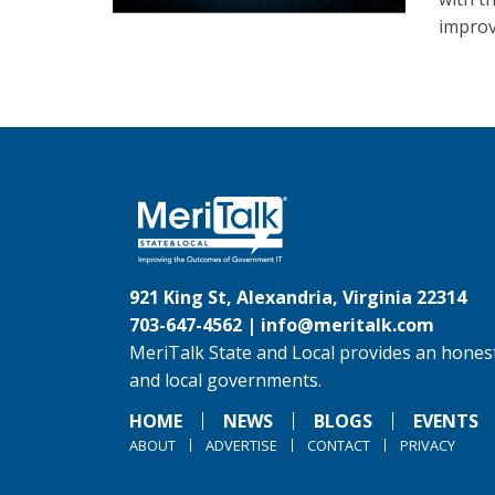
improv
921 King St, Alexandria, Virginia 22314
703-647-4562 |
info@meritalk.com
MeriTalk State and Local provides an honest
and local governments.
HOME
NEWS
BLOGS
EVENTS
ABOUT
ADVERTISE
CONTACT
PRIVACY