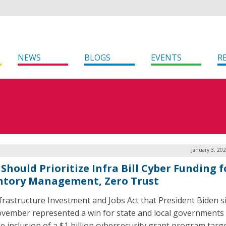
NEWS
BLOGS
EVENTS
R
January 3, 20
Should Prioritize Infra Bill Cyber Funding f
ntory Management, Zero Trust
frastructure Investment and Jobs Act that President Biden 
ovember represented a win for state and local governments 
he inclusion of a $1 billion cybersecurity grant program targ