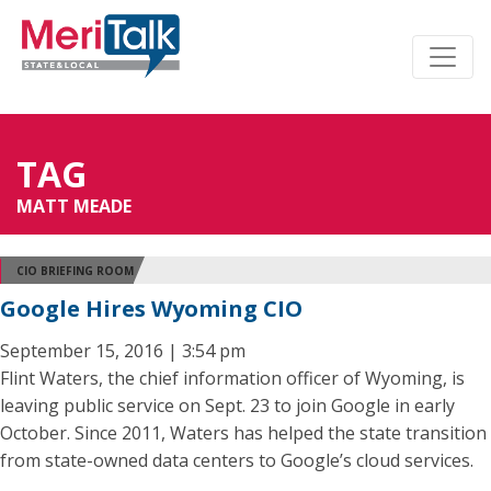
TAG
MATT MEADE
CIO BRIEFING ROOM
Google Hires Wyoming CIO
September 15, 2016 | 3:54 pm
Flint Waters, the chief information officer of Wyoming, is
leaving public service on Sept. 23 to join Google in early
October. Since 2011, Waters has helped the state transition
from state-owned data centers to Google’s cloud services.