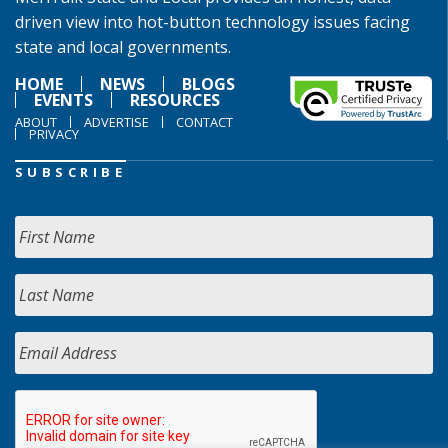
driven view into hot-button technology issues facing
state and local governments.
HOME
NEWS
BLOGS
EVENTS
RESOURCES
ABOUT
ADVERTISE
CONTACT
PRIVACY
SUBSCRIBE