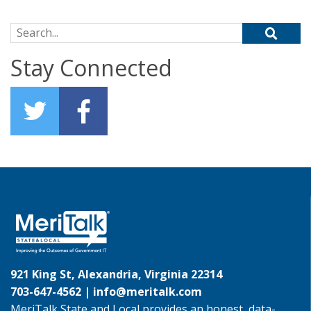
Search for:
Stay Connected
921 King St, Alexandria, Virginia 22314
703-647-4562 |
info@meritalk.com
MeriTalk State and Local provides an honest, data-