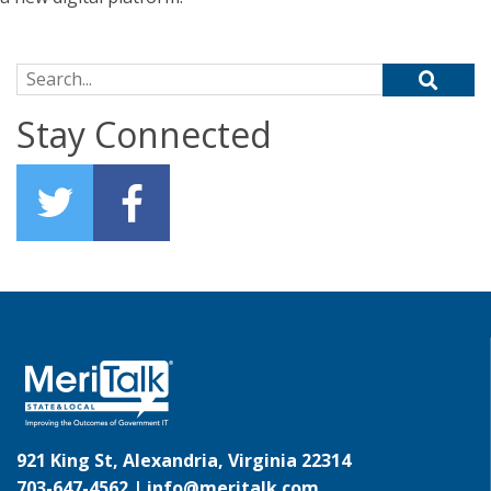
Search for:
Stay Connected
921 King St, Alexandria, Virginia 22314
703-647-4562 |
info@meritalk.com