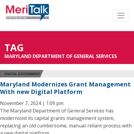
TAG
MARYLAND DEPARTMENT OF GENERAL SERVICES
DIGITAL GOVERNMENT
Maryland Modernizes Grant Management
With new Digital Platform
November 7, 2024 | 1:09 pm
The Maryland Department of General Services has
modernized its capital grants management system,
replacing an old cumbersome, manual-reliant process with
a new digital platform.