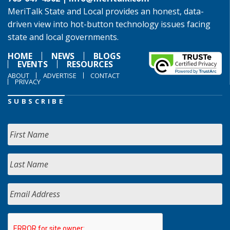
MeriTalk State and Local provides an honest, data-
driven view into hot-button technology issues facing
state and local governments.
HOME
NEWS
BLOGS
EVENTS
RESOURCES
ABOUT
ADVERTISE
CONTACT
PRIVACY
SUBSCRIBE