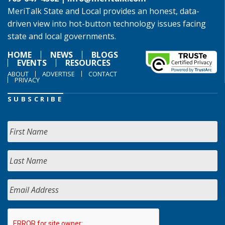
MeriTalk State and Local provides an honest, data-
driven view into hot-button technology issues facing
state and local governments.
HOME
NEWS
BLOGS
EVENTS
RESOURCES
ABOUT
ADVERTISE
CONTACT
PRIVACY
SUBSCRIBE