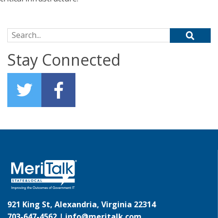
Search for:
Stay Connected
921 King St, Alexandria, Virginia 22314
703-647-4562 |
info@meritalk.com