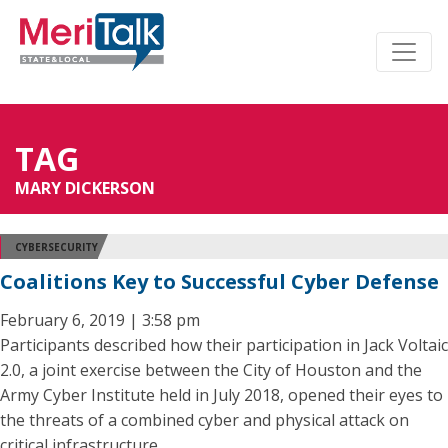
TAG
MARY DICKERSON
CYBERSECURITY
Coalitions Key to Successful Cyber Defense
February 6, 2019 | 3:58 pm
Participants described how their participation in Jack Voltaic
2.0, a joint exercise between the City of Houston and the
Army Cyber Institute held in July 2018, opened their eyes to
the threats of a combined cyber and physical attack on
critical infrastructure.