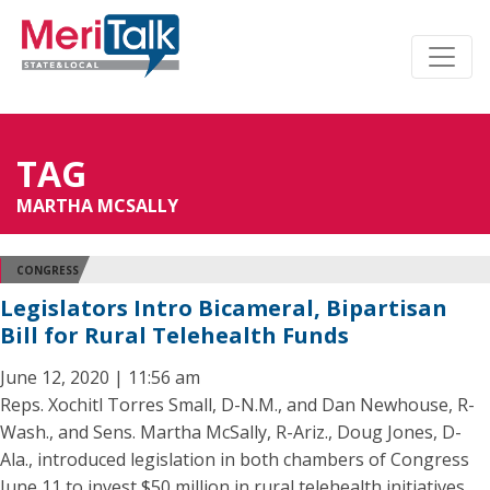
TAG
MARTHA MCSALLY
CONGRESS
Legislators Intro Bicameral, Bipartisan
Bill for Rural Telehealth Funds
June 12, 2020 | 11:56 am
Reps. Xochitl Torres Small, D-N.M., and Dan Newhouse, R-
Wash., and Sens. Martha McSally, R-Ariz., Doug Jones, D-
Ala., introduced legislation in both chambers of Congress
June 11 to invest $50 million in rural telehealth initiatives