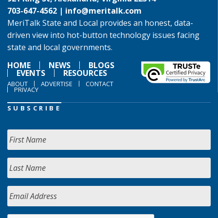
703-647-4562 |
info@meritalk.com
MeriTalk State and Local provides an honest, data-
driven view into hot-button technology issues facing
state and local governments.
HOME
NEWS
BLOGS
EVENTS
RESOURCES
ABOUT
ADVERTISE
CONTACT
PRIVACY
SUBSCRIBE