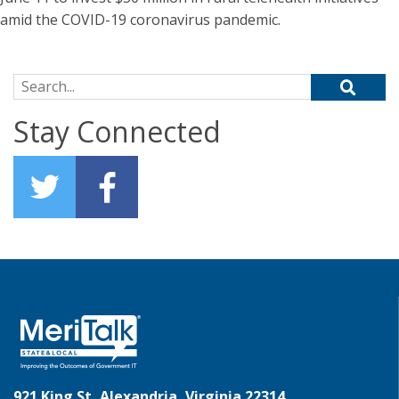
amid the COVID-19 coronavirus pandemic.
Search for:
Stay Connected
921 King St, Alexandria, Virginia 22314