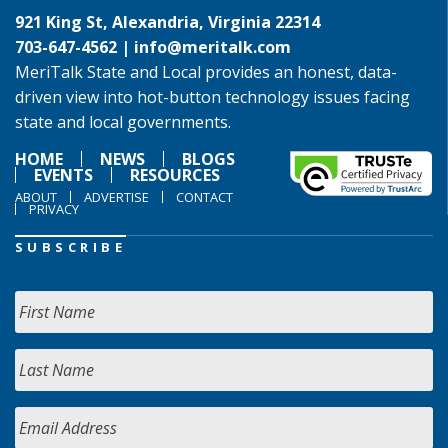
921 King St, Alexandria, Virginia 22314
703-647-4562 |
info@meritalk.com
MeriTalk State and Local provides an honest, data-
driven view into hot-button technology issues facing
state and local governments.
HOME
NEWS
BLOGS
EVENTS
RESOURCES
ABOUT
ADVERTISE
CONTACT
PRIVACY
SUBSCRIBE