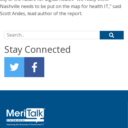
Nashville needs to be put on the map for health IT,” said
Scott Andes, lead author of the report.
Search for:
Stay Connected