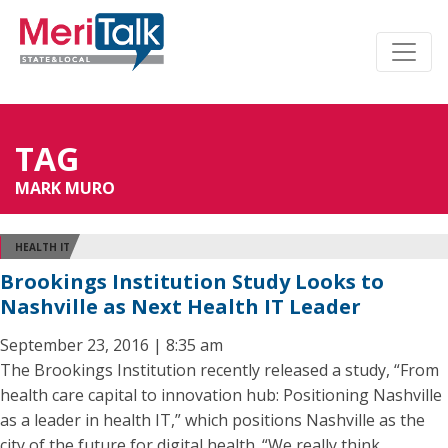
TAG
MARK MURO
HEALTH IT
Brookings Institution Study Looks to
Nashville as Next Health IT Leader
September 23, 2016 | 8:35 am
The Brookings Institution recently released a study, “From
health care capital to innovation hub: Positioning Nashville
as a leader in health IT,” which positions Nashville as the
city of the future for digital health. “We really think