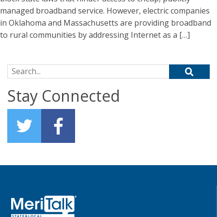
managed broadband service. However, electric companies
in Oklahoma and Massachusetts are providing broadband
to rural communities by addressing Internet as a […]
Search for:
Stay Connected