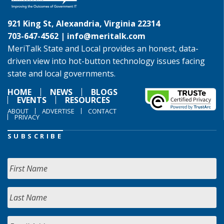
921 King St, Alexandria, Virginia 22314
703-647-4562 |
info@meritalk.com
MeriTalk State and Local provides an honest, data-
driven view into hot-button technology issues facing
state and local governments.
HOME
NEWS
BLOGS
EVENTS
RESOURCES
ABOUT
ADVERTISE
CONTACT
PRIVACY
SUBSCRIBE