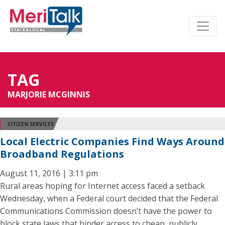
TAG
MARJORIE MCGINNIS
CITIZEN SERVICES
Local Electric Companies Find Ways Around
Broadband Regulations
August 11, 2016 | 3:11 pm
Rural areas hoping for Internet access faced a setback
Wednesday, when a Federal court decided that the Federal
Communications Commission doesn’t have the power to
block state laws that hinder access to cheap, publicly