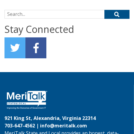
Search for:
Stay Connected
921 King St, Alexandria, Virginia 22314
703-647-4562 |
info@meritalk.com
MeriTalk State and Local provides an honest, data-