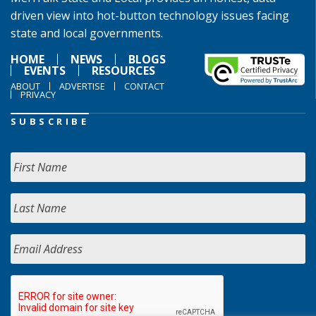
driven view into hot-button technology issues facing
state and local governments.
HOME
NEWS
BLOGS
EVENTS
RESOURCES
ABOUT
ADVERTISE
CONTACT
PRIVACY
SUBSCRIBE