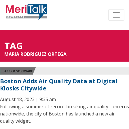
TAG
MARIA RODRIGUEZ ORTEGA
APPS & SOFTWARE
Boston Adds Air Quality Data at Digital
Kiosks Citywide
August 18, 2023 | 9:35 am
Following a summer of record-breaking air quality concerns
nationwide, the city of Boston has launched a new air
quality widget.